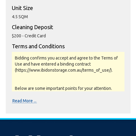
Unit Size
4.5 SQM
Cleaning Deposit
$200 - Credit Card
Terms and Conditions
Bidding confirms you accept and agree to the Terms of
Use and have entered a binding contract
(https://www.ibidonstorage.com.au/terms_of_use/).
Below are some important points for your attention.
Please read them carefully.
Read More ...
Photos, Inspections & Sales:
Units are sold as a job lot & on as-is basis. All goods sold
are second hand with no warranty or guarantee.