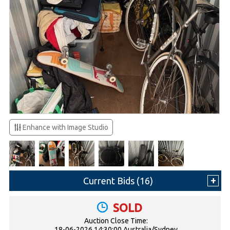
Enhance with Image Studio
Current Bids (
16
)
SOLD
Auction Close Time:
18-06-2026 14:30:00 Australia/Sydney