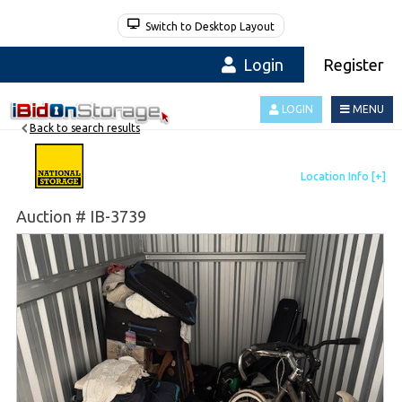
Switch to Desktop Layout
Login
Register
LOGIN
MENU
Back to search results
Auction # IB-3739