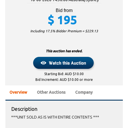
Bid from
$
195
Including 17.5% Bidder Premium = $
229.13
This auction has ended.
Starting Bid: AUD $10.00
Bid Increment: AUD $10.00 or more
Overview
Other Auctions
Company
Description
***UNIT SOLD AS IS WITH ENTIRE CONTENTS ***