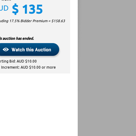
$
135
UD
luding 17.5% Bidder Premium = $
158.63
s auction has ended.
arting Bid: AUD $10.00
d Increment: AUD $10.00 or more