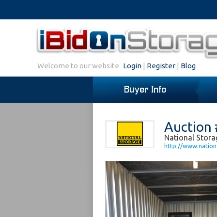
Welcome to our website
Login
|
Register
|
Blog
Buyer Info
Auction
National Stora
http://www.nation