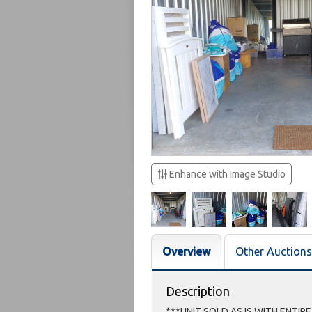
Enhance with Image Studio
Overview
Other Auctions
Description
***UNIT SOLD AS IS WITH ENTIR