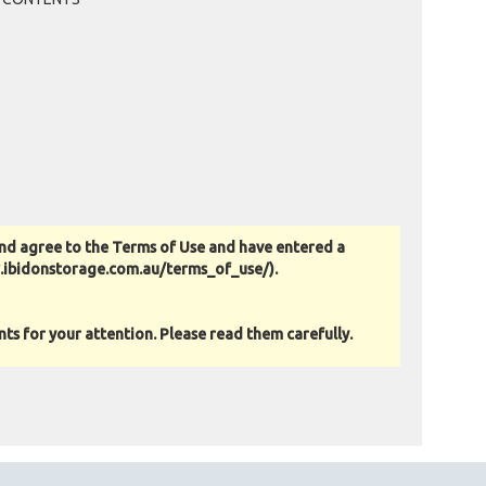
nd agree to the Terms of Use and have entered a
w.ibidonstorage.com.au/terms_of_use/).
s for your attention. Please read them carefully.
as-is basis. All goods sold are second hand with no