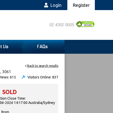
Login
Register
02 4302 0605
t Us
FAQs
Back to search results
, 3061
iews: 615
Visitors Online: 837
SOLD
tion Close Time:
06-2026 14:17:00 Australia/Sydney
 from