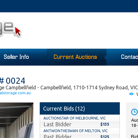
Seller Info
Current Auctions
Contac
 # 0024
ge Campbellfield - Campbellfield, 1710-1714 Sydney Road, VIC
alstorage.com.au
V
Current Bids (
12
)
AUCTIONSTAR OF MELBOURNE, VIC
Auc
Last Bidder
$135
18-
ANTWONTHESWAN OF MELTON, VIC
Past Bidder
Bid
$125