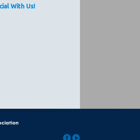
cial With Us!