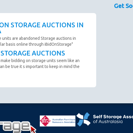
sed as a guide only.
Get So
couraged prior to bidding. Please contact the storage
 availability.
scription are not clear and you cannot arrange an
 ON STORAGE AUCTIONS IN
o not bid.
A
to remove all items from the unit within 72 Hours.
e units are abandoned Storage auctions in
ular basis online through iBidOnStorage"
T STORAGE AUCTIONS
n from the website before an auction ends.
 make bidding on storage units seem like an
ter payment is made and prior to you removing the goods
an be true it s important to keep in mind the
cumstance you will be refunded.
oft close. Bids in the last minute extend the auction by 2
n "SOLD" appears.