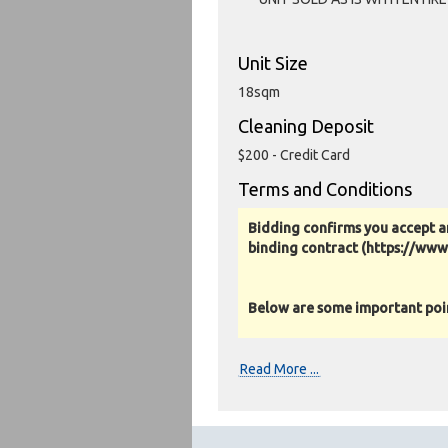
Unit Size
18sqm
Cleaning Deposit
$200 - Credit Card
Terms and Conditions
Bidding confirms you accept a
binding contract (https://ww
Below are some important point
Photos, Inspections & Sales:
Read More ...
Units are sold as a job lot & on 
warranty or guarantee.