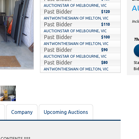
AUCTIONSTAR OF MELBOURNE, VIC
A
Past Bidder
$120
ANTWONTHESWAN OF MELTON, VIC
Inc
Past Bidder
$110
AUCTIONSTAR OF MELBOURNE, VIC
Past Bidder
$100
Thi
ANTWONTHESWAN OF MELTON, VIC
Past Bidder
$90
AUCTIONSTAR OF MELBOURNE, VIC
Past Bidder
$80
St
Bi
ANTWONTHESWAN OF MELTON, VIC
Past Bidder
$70
AUCTIONSTAR OF MELBOURNE, VIC
Past Bidder
$60
ANTWONTHESWAN OF MELTON, VIC
Past Bidder
$50
MARSHY87 OF INDENTED HEAD, VIC
Company
Upcoming Auctions
Past Bidder
$40
NICMORE OF WOLLERT, VIC
Past Bidder
$30
E CONTENTS ***