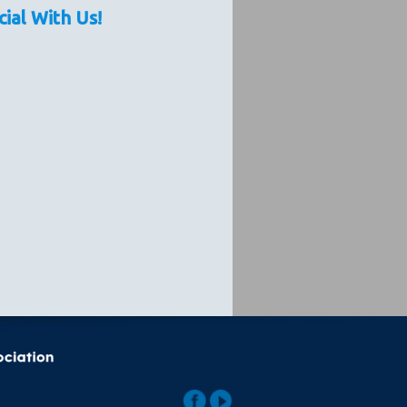
cial With Us!