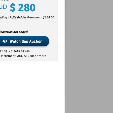
$
280
UD
luding 17.5% Bidder Premium = $
329.00
s auction has ended.
arting Bid: AUD $10.00
d Increment: AUD $10.00 or more