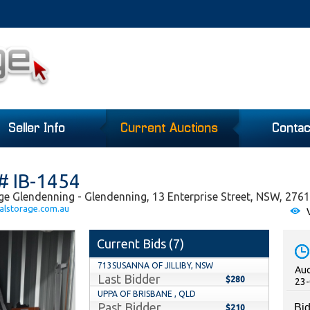
Seller Info
Current Auctions
Contac
# IB-1454
ge Glendenning - Glendenning, 13 Enterprise Street, NSW, 2761
alstorage.com.au
V
Current Bids (
7
)
713SUSANNA OF JILLIBY, NSW
Auc
Last Bidder
$280
23-
UPPA OF BRISBANE , QLD
Past Bidder
Bid
$210