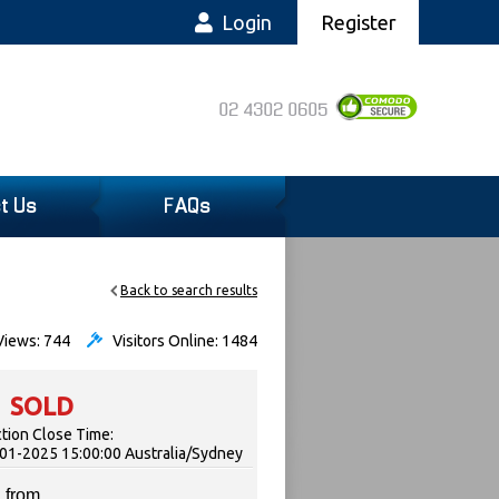
Login
Register
02 4302 0605
t Us
FAQs
Back to search results
iews: 744
Visitors Online: 1484
SOLD
tion Close Time:
01-2025 15:00:00 Australia/Sydney
 from