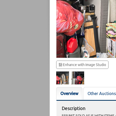
Enhance with Image Studio
Overview
Other Auctions
Description
***UNIT SOLD AS IS WITH ITEMS 