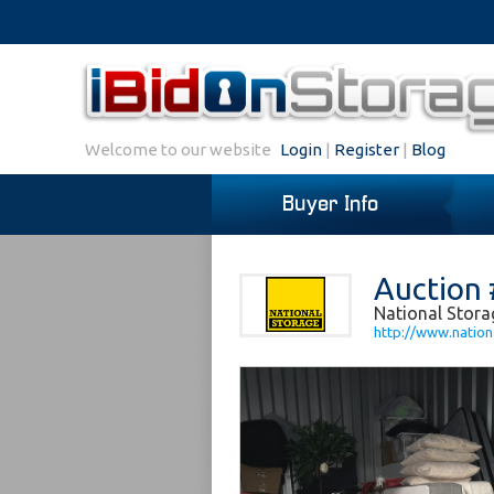
Welcome to our website
Login
|
Register
|
Blog
Buyer Info
Auction 
National Stora
http://www.nation