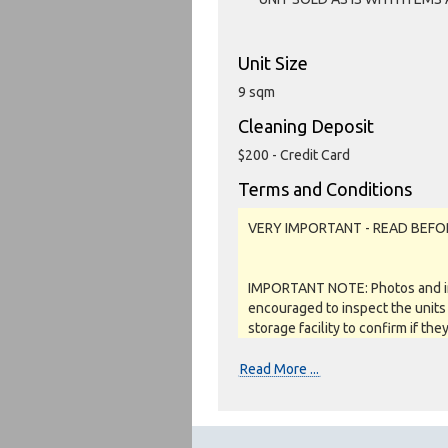
Unit Size
9 sqm
Cleaning Deposit
$200 - Credit Card
Terms and Conditions
VERY IMPORTANT - READ BEFO
IMPORTANT NOTE: Photos and inv
encouraged to inspect the units 
storage facility to confirm if the
as a job lot, as is and on a what
REFUNDS are given.
Read More ...
Soft close: