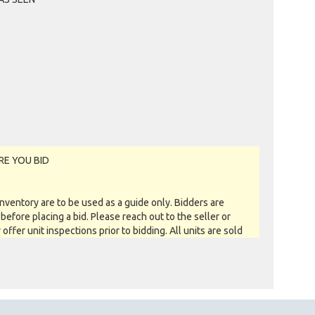
RE YOU BID
entory are to be used as a guide only. Bidders are
before placing a bid. Please reach out to the seller or
y offer unit inspections prior to bidding. All units are sold
 you see is what you get basis. All sales are FINAL as NO