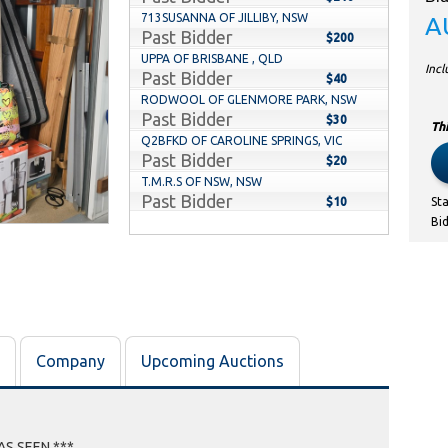
713SUSANNA OF JILLIBY, NSW
A
Past Bidder
$200
UPPA OF BRISBANE , QLD
Inc
Past Bidder
$40
RODWOOL OF GLENMORE PARK, NSW
Past Bidder
$30
Thi
Q2BFKD OF CAROLINE SPRINGS, VIC
Past Bidder
$20
T.M.R.S OF NSW, NSW
Past Bidder
$10
St
Bi
Company
Upcoming Auctions
AS SEEN ***