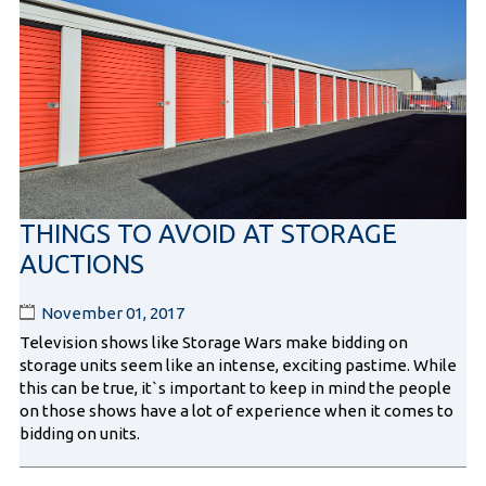
THINGS TO AVOID AT STORAGE
AUCTIONS
November 01, 2017
Television shows like Storage Wars make bidding on
storage units seem like an intense, exciting pastime. While
this can be true, it`s important to keep in mind the people
on those shows have a lot of experience when it comes to
bidding on units.