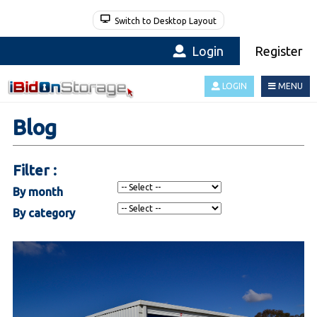
Switch to Desktop Layout
Login
Register
LOGIN
MENU
Blog
Filter :
By month
By category