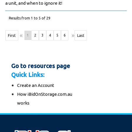
a unit, and when to ignore it!
Results from 1 to 5 of 29
«
»
First
1
2
3
4
5
6
Last
Go to resources page
Quick Links:
Create an Account
How iBidOnStorage.com.au
works