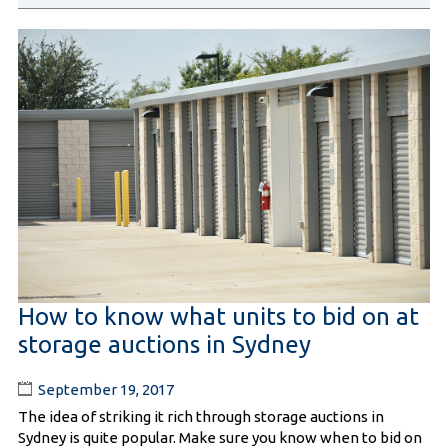
How to know what units to bid on at
storage auctions in Sydney
September 19, 2017
The idea of striking it rich through storage auctions in
Sydney is quite popular. Make sure you know when to bid on