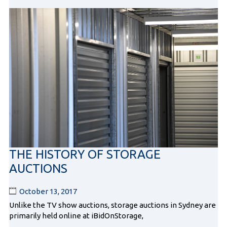
THE HISTORY OF STORAGE
AUCTIONS
October 13, 2017
Unlike the TV show auctions, storage auctions in Sydney are
primarily held online at iBidOnStorage,