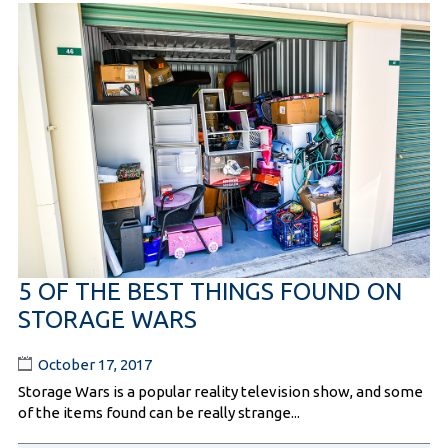
5 OF THE BEST THINGS FOUND ON
STORAGE WARS
October 17, 2017
Storage Wars is a popular reality television show, and some
of the items found can be really strange...