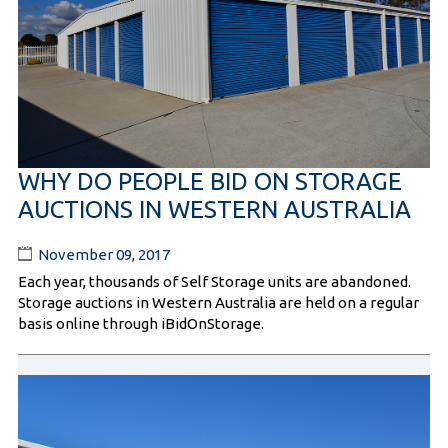
WHY DO PEOPLE BID ON STORAGE
AUCTIONS IN WESTERN AUSTRALIA
November 09, 2017
Each year, thousands of Self Storage units are abandoned.
Storage auctions in Western Australia are held on a regular
basis online through iBidOnStorage.