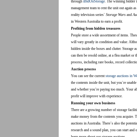
through
iBidOnStorage
. The winning bidder i
management team to rent the unit out again as
reality television series`
Storage Wars
and
Au
in Western Australia to earn a profit.
Profiting from hidden treasures
People store a wide assortment of items. These
will vary greatly in condition and value. Alth
hidden inside the boxes and clutter. Storage a
can then be resold online, at a flea market o
process, including rare books, record collecti
Auction process
You can see the current
storage auctions in W
the contents inside the unit, but you`re unable
and whether you’re paying too much. Your abili
profit will improve with experience.
Running your own business
There are a growing number of storage faciliti
make money from the contents you acquire. Th
auctions in Australia. There`s also the potentia
research and a sound plan, you can start and 
learn more about our storage auctions.