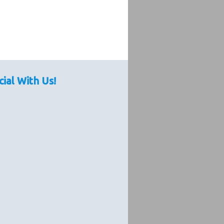
cial With Us!