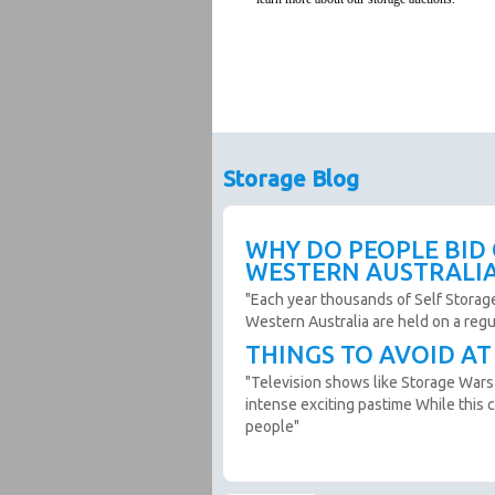
Storage Blog
WHY DO PEOPLE BID
WESTERN AUSTRALI
"Each year thousands of Self Storag
Western Australia are held on a reg
THINGS TO AVOID A
"Television shows like Storage Wars
intense exciting pastime While this c
people"