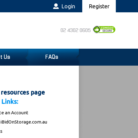
Login
Register
02 4302 0605
t Us
FAQs
 resources page
 Links:
te an Account
iBidOnStorage.com.au
s