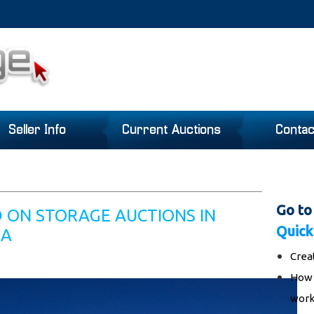
Seller Info
Current Auctions
Contac
Go to
D ON STORAGE AUCTIONS IN
Quick
IA
Crea
How 
work