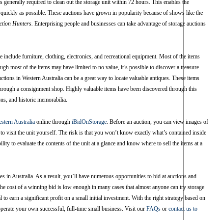
s generally required to clean out the storage unit within 72 hours. This enables the
 quickly as possible. These auctions have grown in popularity because of shows like the
ction Hunters.
Enterprising people and businesses can take advantage of storage auctions
 include furniture, clothing, electronics, and recreational equipment. Most of the items
ough most of the items may have limited to no value, it’s possible to discover a treasure
uctions in Western Australia can be a great way to locate valuable antiques. These items
r through a consignment shop. Highly valuable items have been discovered through this
ons, and historic memorabilia.
estern Australia
online through
iBidOnStorage
. Before an auction, you can view images of
 to visit the unit yourself. The risk is that you won’t know exactly what’s contained inside
ty to evaluate the contents of the unit at a glance and know where to sell the items at a
es in Australia. As a result, you`ll have numerous opportunities to bid at auctions and
e cost of a winning bid is low enough in many cases that almost anyone can try storage
l to earn a significant profit on a small initial investment. With the right strategy based on
operate your own successful, full-time small business. Visit our
FAQs
or
contact us to