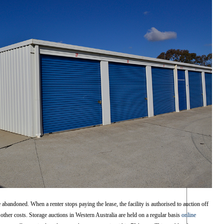
 abandoned. When a renter stops paying the lease, the facility is authorised to auction off
 other costs. Storage auctions in Western Australia are held on a regular basis
online