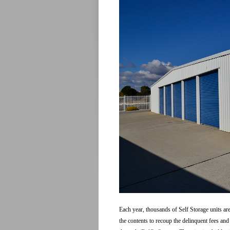
Each year, thousands of Self Storage units are
the contents to recoup the delinquent fees and