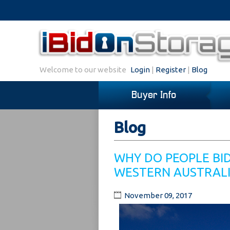
Welcome to our website
Login
|
Register
|
Blog
Buyer Info
Blog
WHY DO PEOPLE BI
WESTERN AUSTRAL
November 09, 2017