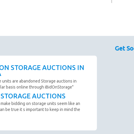
Get So
 ON STORAGE AUCTIONS IN
A
e units are abandoned Storage auctions in
ular basis online through iBidOnStorage"
T STORAGE AUCTIONS
 make bidding on storage units seem like an
an be true it s important to keep in mind the