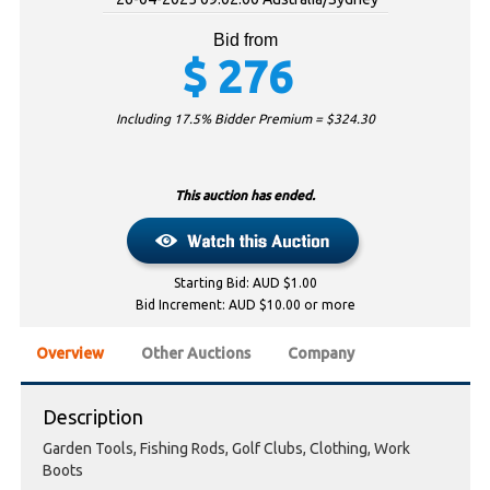
Bid from
$
276
Including 17.5% Bidder Premium = $
324.30
This auction has ended.
Starting Bid: AUD $1.00
Bid Increment: AUD $10.00 or more
Overview
Other Auctions
Company
Description
Garden Tools, Fishing Rods, Golf Clubs, Clothing, Work
Boots