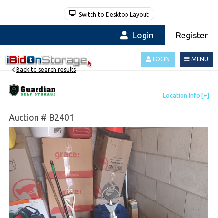
Switch to Desktop Layout
Login
Register
LOGIN
MENU
Back to search results
Auction # B2401