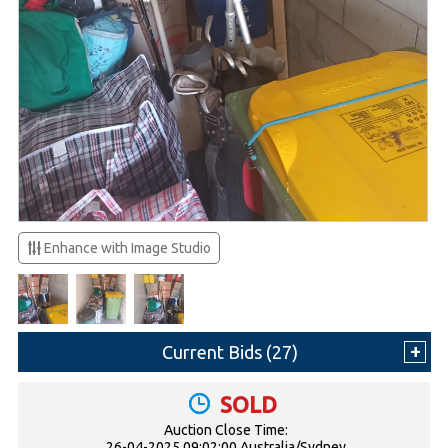
Enhance with Image Studio
Current Bids (
27
)
SOLD
Auction Close Time:
26-04-2025 09:02:00 Australia/Sydney