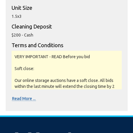
Unit Size
1.5x3
Cleaning Deposit
$200 - Cash
Terms and Conditions
VERY IMPORTANT - READ Before you bid
Soft close:
Our online storage auctions have a soft close. All bids
within the last minute will extend the closing time by 2
minutes. This way the Buyer willing to bid the most will
win the auction. The auction is officially closed when
Read More ...
the "SOLD" notice appears on the auction page,
otherwise the auction has gone into a soft close.
Missing units have been removed by the Seller when
the storage customer pays their outstanding debt prior
to the close.