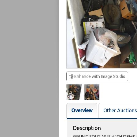
Enhance with Image Studio
Overview
Other Auctions
Description
***UNIT SOLD AS IS WITH ITEMS