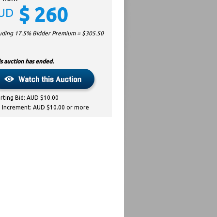
$
260
UD
luding 17.5% Bidder Premium = $
305.50
s auction has ended.
arting Bid: AUD $10.00
d Increment: AUD $10.00 or more