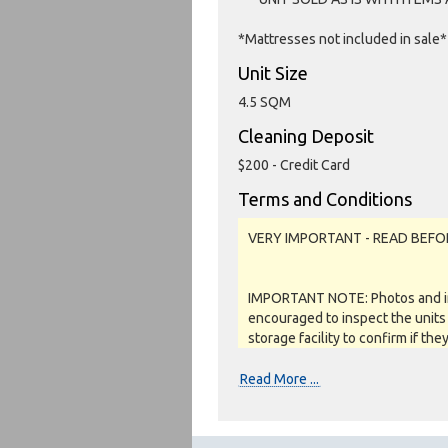
*Mattresses not included in sale*
Unit Size
4.5 SQM
Cleaning Deposit
$200 - Credit Card
Terms and Conditions
VERY IMPORTANT - READ BEFO
IMPORTANT NOTE: Photos and inv
encouraged to inspect the units 
storage facility to confirm if the
as a job lot, as is and on a what
REFUNDS are given.
Read More ...
Soft close: