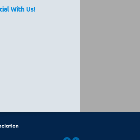
cial With Us!