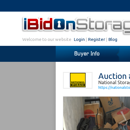
Welcome to our website
Login
|
Register
|
Blog
Buyer Info
Auction 
National Stora
https://nationalst