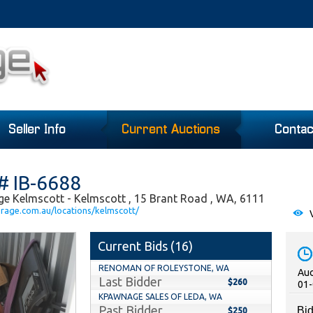
Seller Info
Current Auctions
Contac
# IB-6688
ge Kelmscott - Kelmscott , 15 Brant Road , WA, 6111
orage.com.au/locations/kelmscott/
V
Current Bids (
16
)
RENOMAN OF ROLEYSTONE, WA
Auc
Last Bidder
$260
01-
KPAWNAGE SALES OF LEDA, WA
Past Bidder
Bid
$250