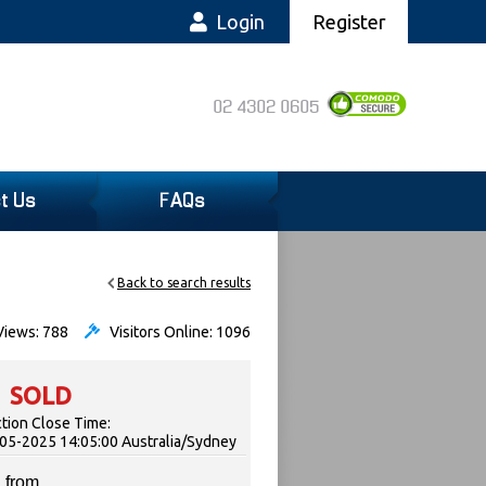
Login
Register
02 4302 0605
t Us
FAQs
Back to search results
iews: 788
Visitors Online: 1096
SOLD
tion Close Time:
05-2025 14:05:00 Australia/Sydney
 from