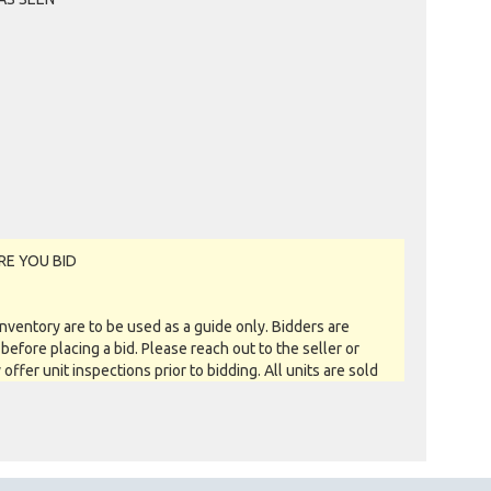
MRVISUAL OF KENWICK, WA
Past Bidder
$30
SUSANJ OF THORNLIE, WA
Past Bidder
$20
GARBAGEMAN OF PERTH, WA
Past Bidder
$10
RE YOU BID
entory are to be used as a guide only. Bidders are
before placing a bid. Please reach out to the seller or
y offer unit inspections prior to bidding. All units are sold
 you see is what you get basis. All sales are FINAL as NO