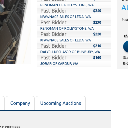
RENOMAN OF ROLEYSTONE, WA
A
Past Bidder
$240
KPAWNAGE SALES OF LEDA, WA
Inc
Past Bidder
$230
RENOMAN OF ROLEYSTONE, WA
Past Bidder
$220
Thi
KPAWNAGE SALES OF LEDA, WA
Past Bidder
$210
DALYELLUPCHASER OF BUNBURY, WA
Past Bidder
$160
St
Bi
JORAR OF CARDUP, WA
Past Bidder
$90
DALYELLUPCHASER OF BUNBURY, WA
Past Bidder
$80
JORAR OF CARDUP, WA
Past Bidder
$70
JDKIWI79 OF ARMADALE, WA
Company
Upcoming Auctions
Past Bidder
$60
MRVISUAL OF KENWICK, WA
Past Bidder
$50
ALLTHEOOOS OF HILLMAN, WA
Past Bidder
 AS SEEN***
$40