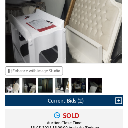
Enhance with Image Studio
Current Bids (
2
)
SOLD
Auction Close Time:
18-05-2025 18:00:00 Australia/Sydney