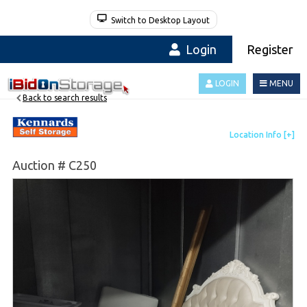
Switch to Desktop Layout
Login
Register
LOGIN
MENU
Back to search results
Auction # C250