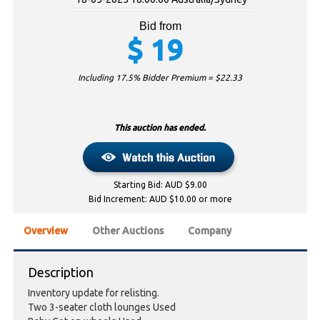
Bid from
$
19
Including 17.5% Bidder Premium = $
22.33
This auction has ended.
Starting Bid: AUD $9.00
Bid Increment: AUD $10.00 or more
Overview
Other Auctions
Company
Description
Inventory update for relisting.
Two 3-seater cloth lounges Used