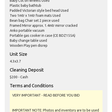
Baby Cot on wheels Used
Plastic baby bathtub
Padded Victorian style bed head Used
Two 1mtr x 1mtr foam mats Used
Bean bag Chair set 2 piece used
Framed Mirror approx. 1.4mtr mirror cracked
Anko portable vacuum
Portable gas cooker in case (CE BDZ155A)
Baby change table used
Wooden Play pen disrep
Unit Size
4.3x3.7
Cleaning Deposit
$200 - Cash
Terms and Conditions
VERY IMPORTANT - READ BEFORE YOU BID
IMPORTANT NOTE: Photos and inventory are to be used