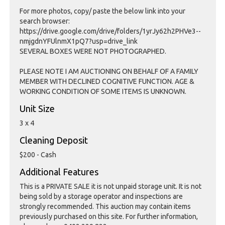
For more photos, copy/ paste the below link into your
search browser:
https://drive.google.com/drive/folders/1yrJy62h2PHVe3--
nmjgdnYFUlnmX1pQ7?usp=drive_link
SEVERAL BOXES WERE NOT PHOTOGRAPHED.
PLEASE NOTE I AM AUCTIONING ON BEHALF OF A FAMILY
MEMBER WITH DECLINED COGNITIVE FUNCTION. AGE &
WORKING CONDITION OF SOME ITEMS IS UNKNOWN.
Unit Size
3 x 4
Cleaning Deposit
$200 - Cash
Additional Features
This is a PRIVATE SALE it is not unpaid storage unit. It is not
being sold by a storage operator and inspections are
strongly recommended. This auction may contain items
previously purchased on this site. For further information,