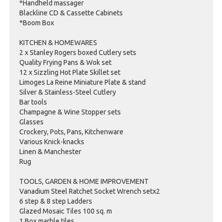
*Handheld massager
Blackline CD & Cassette Cabinets
*Boom Box
KITCHEN & HOMEWARES
2 x Stanley Rogers boxed Cutlery sets
Quality Frying Pans & Wok set
12 x Sizzling Hot Plate Skillet set
Limoges La Reine Miniature Plate & stand
Silver & Stainless-Steel Cutlery
Bar tools
Champagne & Wine Stopper sets
Glasses
Crockery, Pots, Pans, Kitchenware
Various Knick-knacks
Linen & Manchester
Rug
TOOLS, GARDEN & HOME IMPROVEMENT
Vanadium Steel Ratchet Socket Wrench setx2
6 step & 8 step Ladders
Glazed Mosaic Tiles 100 sq. m
1 Box marble tiles