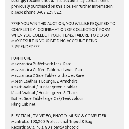
strongly recommended. This auction may contain items
previously purchased on this site. For further information,
please phone 0402 229 822.
***IF YOU WIN THIS AUCTION, YOU WILL BE REQUIRED TO
COMPLETE A `CONFIRMATION OF COLLECTION` FORM
WHEN YOU COLLECT YOUR ITEMS. FAILURE TO DO SO
MAY RESULT IN YOUR BIDDING ACCOUNT BEING
SUSPENDED***
FURNITURE
Mazzantica Buffet with lock. Rare
Mazzantica Coffee Table w drawer. Rare
Mazzantica 2 Side Tables w drawer. Rare
Moran Leather 1 Lounge, 2 Armchairs
Kmart Walnut / Hunter green 2 tables
Kmart Walnut / Hunter green 8 Chairs
Buffet Side Table large Oak/Teak colour
Filing Cabinet
ELECTICAL, TV, VIDEO, PHOTO, MUSIC & COMPUTER
Manfrotto 190,200 Professional Tripod & Bag
Records 60’s, 70’s, 80’s partly photo’d