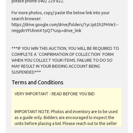
please phone 0402 229 822.
For more photos, copy/ paste the below link into your
search browser:
https://drive.google.com/drive/folders/1yrJy62h2PHVe3--
nmjgdnYFUlnmX1pQ7?usp=drive_link
***IF YOU WIN THIS AUCTION, YOU WILL BE REQUIRED TO
COMPLETE A `CONFIRMATION OF COLLECTION` FORM
WHEN YOU COLLECT YOUR ITEMS. FAILURE TO DO SO
MAY RESULT IN YOUR BIDDING ACCOUNT BEING
SUSPENDED***
Terms and Conditions
VERY IMPORTANT - READ BEFORE YOU BID
IMPORTANT NOTE: Photos and inventory are to be used
as a guide only. Bidders are encouraged to inspect the
units before placing a bid. Please reach out to the seller
or storage facility to confirm if they offer unit