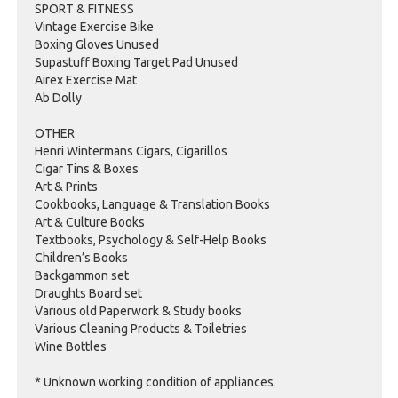
SPORT & FITNESS
Vintage Exercise Bike
Boxing Gloves Unused
Supastuff Boxing Target Pad Unused
Airex Exercise Mat
Ab Dolly
OTHER
Henri Wintermans Cigars, Cigarillos
Cigar Tins & Boxes
Art & Prints
Cookbooks, Language & Translation Books
Art & Culture Books
Textbooks, Psychology & Self-Help Books
Children’s Books
Backgammon set
Draughts Board set
Various old Paperwork & Study books
Various Cleaning Products & Toiletries
Wine Bottles
* Unknown working condition of appliances.