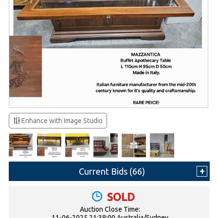
Enhance with Image Studio
Current Bids (
66
)
SOLD
Auction Close Time:
11-06-2025 21:38:00 Australia/Sydney