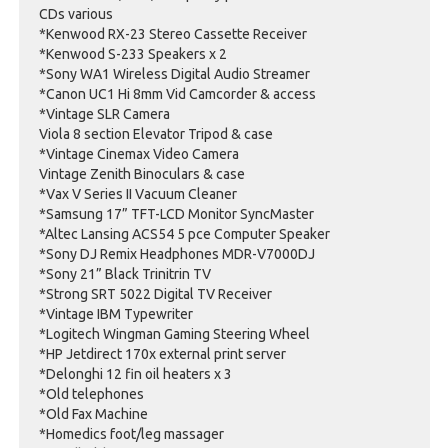
CDs various
*Kenwood RX-23 Stereo Cassette Receiver
*Kenwood S-233 Speakers x 2
*Sony WA1 Wireless Digital Audio Streamer
*Canon UC1 Hi 8mm Vid Camcorder & access
*Vintage SLR Camera
Viola 8 section Elevator Tripod & case
*Vintage Cinemax Video Camera
Vintage Zenith Binoculars & case
*Vax V Series II Vacuum Cleaner
*Samsung 17” TFT-LCD Monitor SyncMaster
*Altec Lansing ACS54 5 pce Computer Speaker
*Sony DJ Remix Headphones MDR-V7000DJ
*Sony 21” Black Trinitrin TV
*Strong SRT 5022 Digital TV Receiver
*Vintage IBM Typewriter
*Logitech Wingman Gaming Steering Wheel
*HP Jetdirect 170x external print server
*Delonghi 12 fin oil heaters x 3
*Old telephones
*Old Fax Machine
*Homedics foot/leg massager