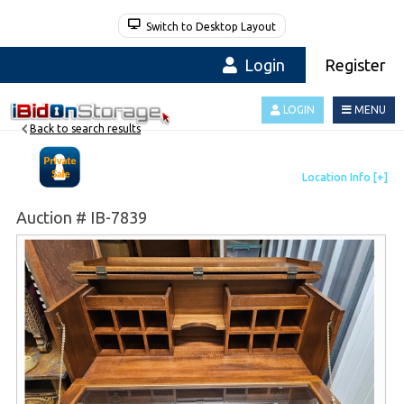
Switch to Desktop Layout
Login
Register
LOGIN
MENU
Back to search results
Auction # IB-7839