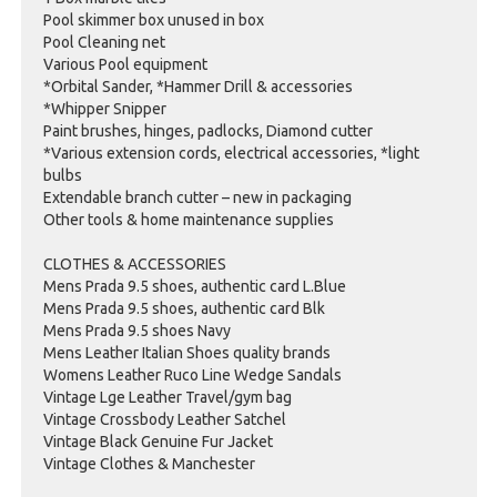
Pool skimmer box unused in box
Pool Cleaning net
Various Pool equipment
*Orbital Sander, *Hammer Drill & accessories
*Whipper Snipper
Paint brushes, hinges, padlocks, Diamond cutter
*Various extension cords, electrical accessories, *light
bulbs
Extendable branch cutter – new in packaging
Other tools & home maintenance supplies
CLOTHES & ACCESSORIES
Mens Prada 9.5 shoes, authentic card L.Blue
Mens Prada 9.5 shoes, authentic card Blk
Mens Prada 9.5 shoes Navy
Mens Leather Italian Shoes quality brands
Womens Leather Ruco Line Wedge Sandals
Vintage Lge Leather Travel/gym bag
Vintage Crossbody Leather Satchel
Vintage Black Genuine Fur Jacket
Vintage Clothes & Manchester