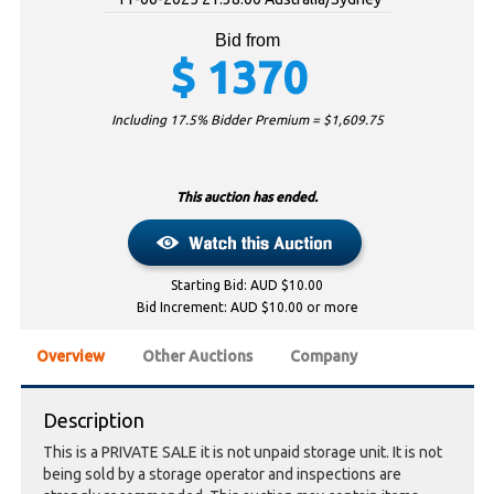
Bid from
$
1370
Including 17.5% Bidder Premium = $
1,609.75
This auction has ended.
Starting Bid: AUD $10.00
Bid Increment: AUD $10.00 or more
Overview
Other Auctions
Company
Description
This is a PRIVATE SALE it is not unpaid storage unit. It is not
being sold by a storage operator and inspections are