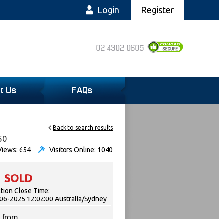
Login
Register
02 4302 0605
t Us
FAQs
Back to search results
50
iews: 654
Visitors Online: 1040
SOLD
tion Close Time:
06-2025 12:02:00 Australia/Sydney
 from