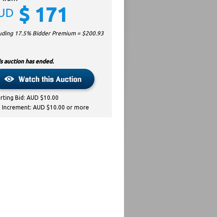
$
171
UD
luding 17.5% Bidder Premium = $
200.93
s auction has ended.
arting Bid: AUD $10.00
d Increment: AUD $10.00 or more