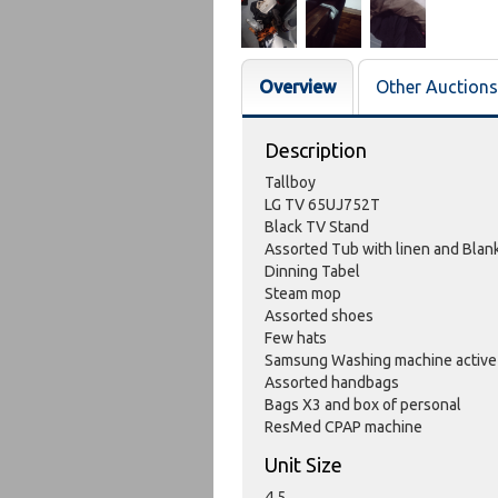
Overview
Other Auctions
Description
Tallboy
LG TV 65UJ752T
Black TV Stand
Assorted Tub with linen and Blan
Dinning Tabel
Steam mop
Assorted shoes
Few hats
Samsung Washing machine active
Assorted handbags
Bags X3 and box of personal
ResMed CPAP machine
Unit Size
4.5