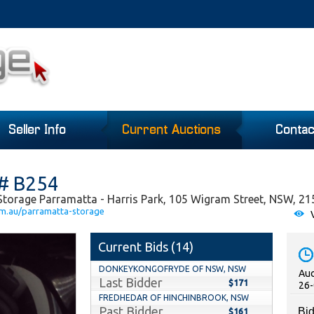
Seller Info
Current Auctions
Contac
 # B254
Storage Parramatta - Harris Park, 105 Wigram Street, NSW, 21
om.au/parramatta-storage
V
Current Bids (
14
)
DONKEYKONGOFRYDE OF NSW, NSW
Auc
Last Bidder
$171
26-
FREDHEDAR OF HINCHINBROOK, NSW
Past Bidder
Bid
$161