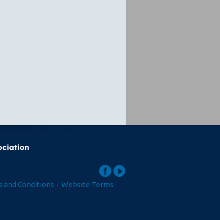
 and Conditions
·
Website Terms