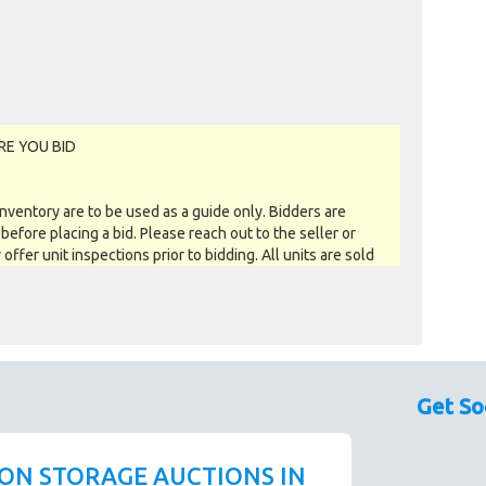
RE YOU BID
entory are to be used as a guide only. Bidders are
before placing a bid. Please reach out to the seller or
y offer unit inspections prior to bidding. All units are sold
 you see is what you get basis. All sales are FINAL as NO
a soft close. All bids within the last minute will extend
Get So
is way the Buyer willing to bid the most will win the
ly closed when the "SOLD" notice appears on the auction
 gone into a soft close. Missing units have been removed
 ON STORAGE AUCTIONS IN
ustomer pays their outstanding debt prior to the close.