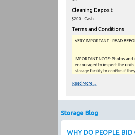
Cleaning Deposit
$200 - Cash
Terms and Conditions
VERY IMPORTANT - READ BEFO
IMPORTANT NOTE: Photos and inv
encouraged to inspect the units 
storage facility to confirm if the
as a job lot, as is and on a what
REFUNDS are given.
Read More ...
Soft close:
Our online storage auctions have 
Storage Blog
the closing time by 2 minutes. Th
auction. The auction is official
page, otherwise the auction has
WHY DO PEOPLE BID
by the Seller when the storage c