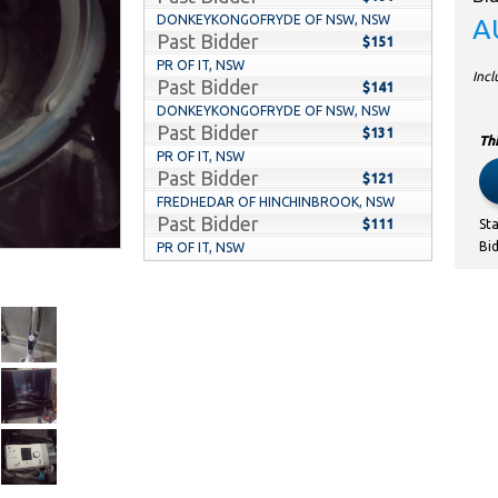
DONKEYKONGOFRYDE OF NSW, NSW
A
Past Bidder
$151
PR OF IT, NSW
Inc
Past Bidder
$141
DONKEYKONGOFRYDE OF NSW, NSW
Past Bidder
$131
Thi
PR OF IT, NSW
Past Bidder
$121
FREDHEDAR OF HINCHINBROOK, NSW
Past Bidder
$111
St
Bi
PR OF IT, NSW
Past Bidder
$101
DIDS OF ORAN PARK, NSW
Past Bidder
$70
LETSGOALLIN OF BELFIELD, NSW
Past Bidder
$60
DIDS OF ORAN PARK, NSW
Past Bidder
$50
Q2BFKD OF CAROLINE SPRINGS, VIC
Past Bidder
$40
KENNY9999 OF ORAN PARK, NSW
Past Bidder
$30