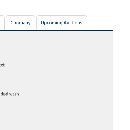
DIDS OF ORAN PARK, NSW
Past Bidder
$10
Company
Upcoming Auctions
ket
 dual wash