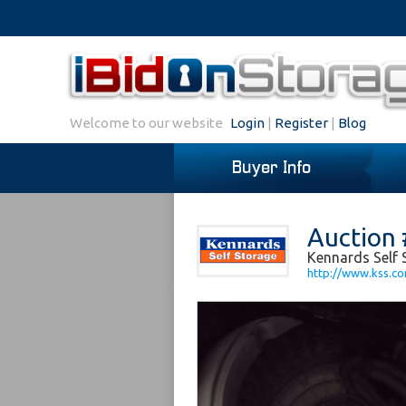
Welcome to our website
Login
|
Register
|
Blog
Buyer Info
Auction
Kennards Self 
http://www.kss.c