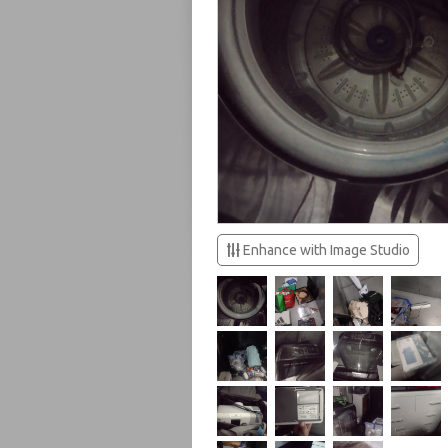
Enhance with Image Studio