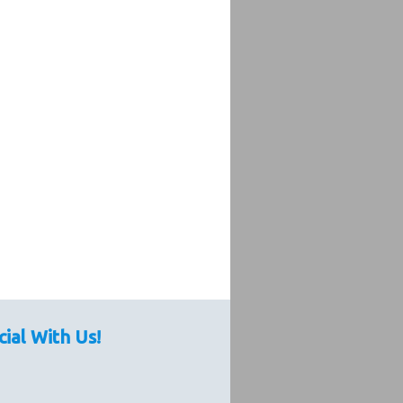
cial With Us!