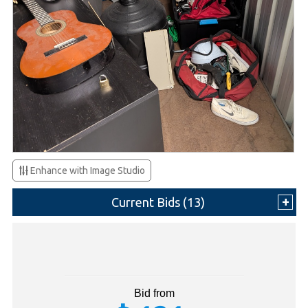
Enhance with Image Studio
Current Bids (
13
)
Bid from