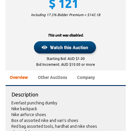
$
121
Including 17.5% Bidder Premium = $
142.18
This unit was disabled.
Starting Bid: AUD $1.00
Bid Increment: AUD $10.00 or more
Overview
Other Auctions
Company
Description
Everlast punching dumby
Nike backpack
Nike airforce shoes
Box of assorted nike and van's shoes
Red bag assorted tools, hardhat and nike shoes