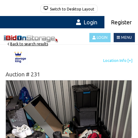
Switch to Desktop Layout
Login
Register
LOGIN
MENU
Back to search results
Auction # 231