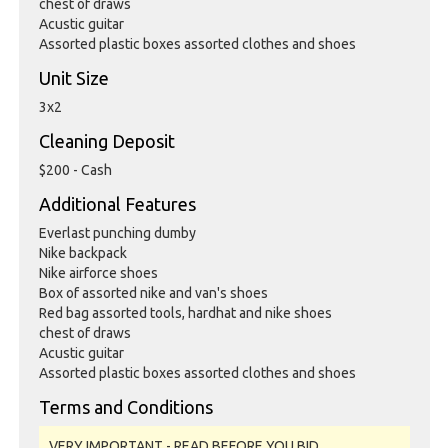
chest of draws
Acustic guitar
Assorted plastic boxes assorted clothes and shoes
Unit Size
3x2
Cleaning Deposit
$200 - Cash
Additional Features
Everlast punching dumby
Nike backpack
Nike airforce shoes
Box of assorted nike and van's shoes
Red bag assorted tools, hardhat and nike shoes
chest of draws
Acustic guitar
Assorted plastic boxes assorted clothes and shoes
Terms and Conditions
VERY IMPORTANT - READ BEFORE YOU BID