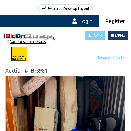
Switch to Desktop Layout
Login
Register
LOGIN
MENU
Back to search results
Auction # IB-3981