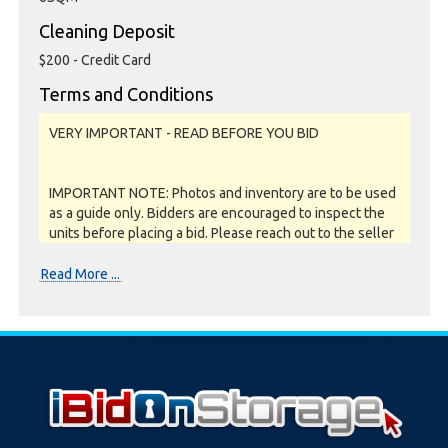
Cleaning Deposit
$200 - Credit Card
Terms and Conditions
VERY IMPORTANT - READ BEFORE YOU BID
IMPORTANT NOTE: Photos and inventory are to be used
as a guide only. Bidders are encouraged to inspect the
units before placing a bid. Please reach out to the seller
or storage facility to confirm if they offer unit
inspections prior to bidding. All units are sold as a job lot,
Read More ...
as is and on a what you see is what you get basis. All
sales are FINAL as NO REFUNDS are given.
Soft close:
Our online storage auctions have a soft close. All bids
within the last minute will extend the closing time by 2
minutes. This way the Buyer willing to bid the most will