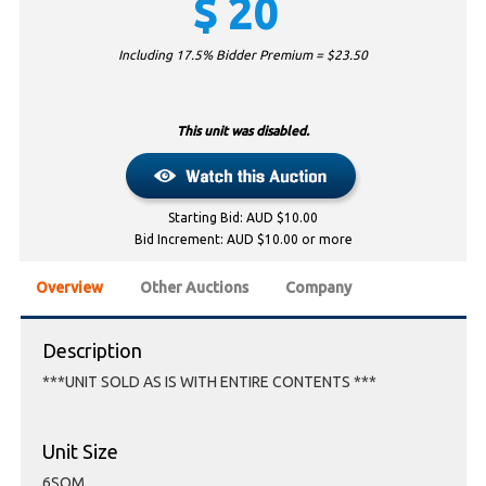
$
20
Including 17.5% Bidder Premium = $
23.50
This unit was disabled.
Starting Bid: AUD $10.00
Bid Increment: AUD $10.00 or more
Overview
Other Auctions
Company
Description
***UNIT SOLD AS IS WITH ENTIRE CONTENTS ***
Unit Size
6SQM