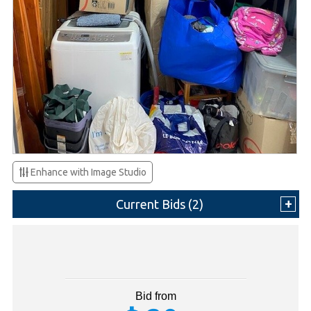
Enhance with Image Studio
Current Bids (
2
)
Bid from