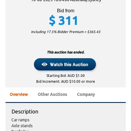
Bid from
$
311
Including 17.5% Bidder Premium = $
365.43
This auction has ended.
Starting Bid: AUD $1.00
Bid Increment: AUD $10.00 or more
Overview
Other Auctions
Company
Description
Car ramps
Axle stands