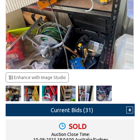
Enhance with Image Studio
Current Bids (
31
)
SOLD
Auction Close Time:
10-08-2025 18:04:00 Australia/Sydney