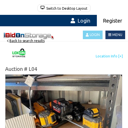
Switch to Desktop Layout
Login
Register
LOGIN
MENU
Back to search results
Auction # L04