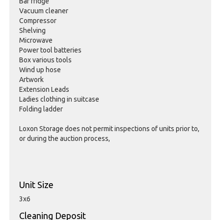
Bar fridge
Vacuum cleaner
Compressor
Shelving
Microwave
Power tool batteries
Box various tools
Wind up hose
Artwork
Extension Leads
Ladies clothing in suitcase
Folding ladder
Loxon Storage does not permit inspections of units prior to,
or during the auction process,
Unit Size
3x6
Cleaning Deposit