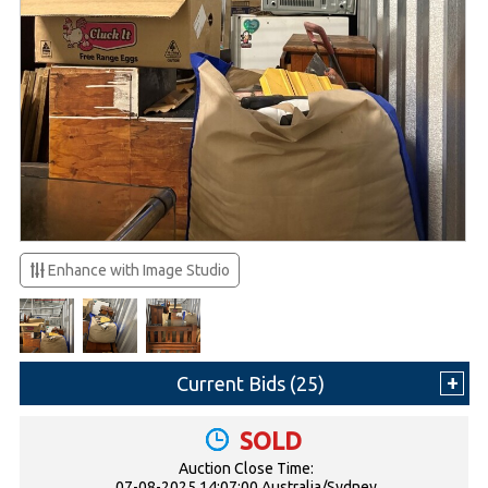
Enhance with Image Studio
Current Bids (
25
)
SOLD
Auction Close Time:
07-08-2025 14:07:00 Australia/Sydney