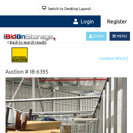
Switch to Desktop Layout
Login
Register
LOGIN
MENU
Back to search results
Auction # IB-6395