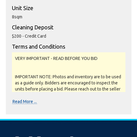
Unit Size
8sqm
Cleaning Deposit
$200 - Credit Card
Terms and Conditions
VERY IMPORTANT - READ BEFORE YOU BID
IMPORTANT NOTE: Photos and inventory are to be used
as a guide only. Bidders are encouraged to inspect the
units before placing a bid. Please reach out to the seller
or storage facility to confirm if they offer unit
inspections prior to bidding. All units are sold as a job lot,
Read More ...
as is and on a what you see is what you get basis. All
sales are FINAL as NO REFUNDS are given.
Soft close: