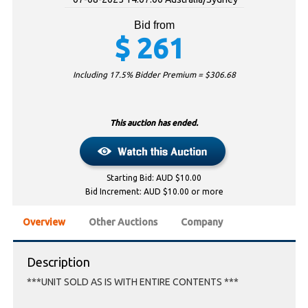
Bid from
$
261
Including 17.5% Bidder Premium = $
306.68
This auction has ended.
Starting Bid: AUD $10.00
Bid Increment: AUD $10.00 or more
Overview
Other Auctions
Company
Description
***UNIT SOLD AS IS WITH ENTIRE CONTENTS ***