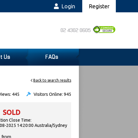
Login
Register
02 4302 0605
t Us
FAQs
Back to search results
iews: 445
Visitors Online: 945
SOLD
tion Close Time:
08-2025 14:20:00 Australia/Sydney
 from