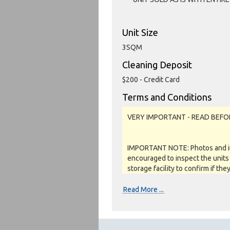
Unit Size
3SQM
Cleaning Deposit
$200 - Credit Card
Terms and Conditions
VERY IMPORTANT - READ BEFO
IMPORTANT NOTE: Photos and inv
encouraged to inspect the units 
storage facility to confirm if the
as a job lot, as is and on a what
REFUNDS are given.
Read More ...
Soft close: