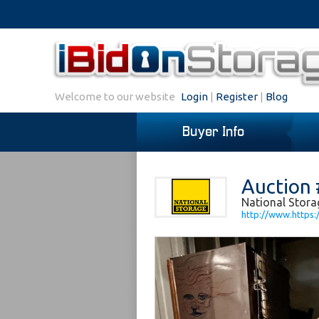
Welcome to our website
Login
|
Register
|
Blog
Buyer Info
Auction 
National Stora
http://www.https: