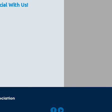
cial With Us!