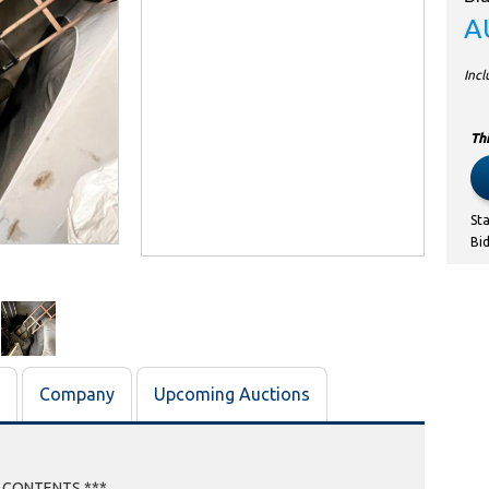
A
Inc
Thi
St
Bi
Company
Upcoming Auctions
E CONTENTS ***