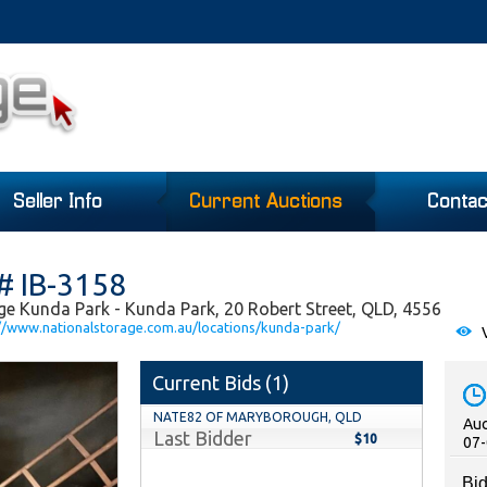
Seller Info
Current Auctions
Contac
# IB-3158
ge Kunda Park - Kunda Park, 20 Robert Street, QLD, 4556
//www.nationalstorage.com.au/locations/kunda-park/
V
Current Bids (
1
)
NATE82 OF MARYBOROUGH, QLD
Auc
Last Bidder
$10
07-
Bid