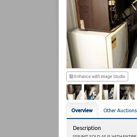
Enhance with Image Studio
Overview
Other Auctions
Description
***UNIT SOLD AS IS WITH ENTIR