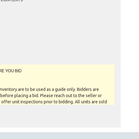
RE YOU BID
entory are to be used as a guide only. Bidders are
before placing a bid. Please reach out to the seller or
y offer unit inspections prior to bidding. All units are sold
 you see is what you get basis. All sales are FINAL as NO