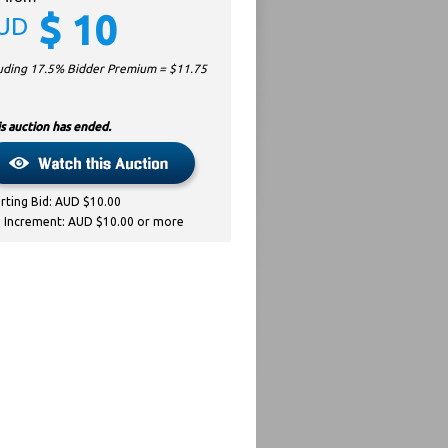
$
10
UD
luding 17.5% Bidder Premium = $
11.75
s auction has ended.
arting Bid: AUD $10.00
d Increment: AUD $10.00 or more