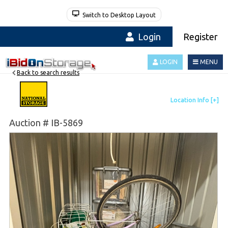
Switch to Desktop Layout
Login
Register
LOGIN
MENU
Back to search results
Auction # IB-5869