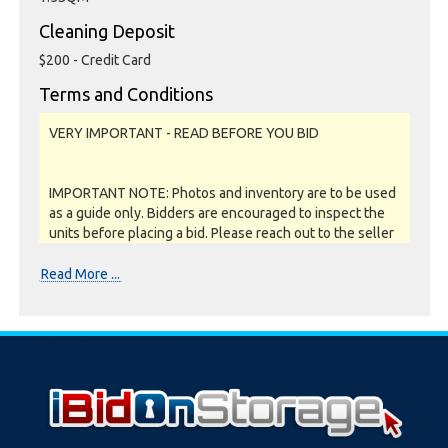
Cleaning Deposit
$200 - Credit Card
Terms and Conditions
VERY IMPORTANT - READ BEFORE YOU BID
IMPORTANT NOTE: Photos and inventory are to be used
as a guide only. Bidders are encouraged to inspect the
units before placing a bid. Please reach out to the seller
or storage facility to confirm if they offer unit
inspections prior to bidding. All units are sold as a job lot,
Read More ...
as is and on a what you see is what you get basis. All
sales are FINAL as NO REFUNDS are given.
Soft close:
Our online storage auctions have a soft close. All bids
within the last minute will extend the closing time by 2
minutes. This way the Buyer willing to bid the most will