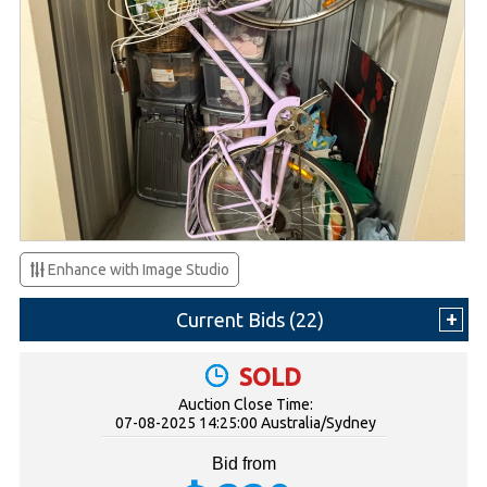
Enhance with Image Studio
Current Bids (
22
)
SOLD
Auction Close Time:
07-08-2025 14:25:00 Australia/Sydney
Bid from