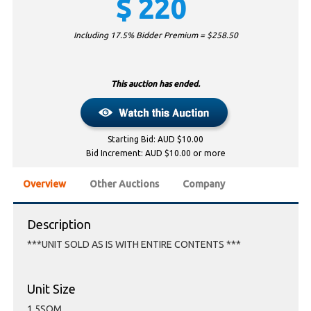
$
220
Including 17.5% Bidder Premium = $
258.50
This auction has ended.
Starting Bid: AUD $10.00
Bid Increment: AUD $10.00 or more
Overview
Other Auctions
Company
Description
***UNIT SOLD AS IS WITH ENTIRE CONTENTS ***
Unit Size
1.5SQM