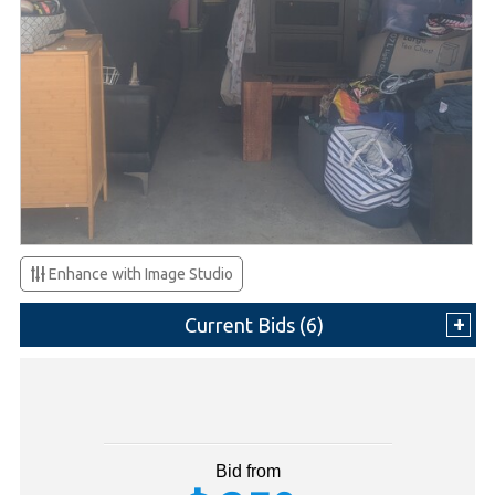
Enhance with Image Studio
Current Bids (
6
)
Bid from