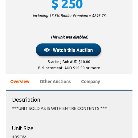
$
250
Including 17.5% Bidder Premium = $
293.75
This unit was disabled.
Starting Bid: AUD $10.00
Bid Increment: AUD $10.00 or more
Overview
Other Auctions
Company
Description
***UNIT SOLD AS IS WITH ENTIRE CONTENTS ***
Unit Size
18SQM