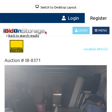
Switch to Desktop Layout
Login
Register
LOGIN
MENU
Back to search results
Auction # IB-8371