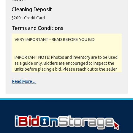
Cleaning Deposit
$200 - Credit Card
Terms and Conditions
VERY IMPORTANT - READ BEFORE YOU BID
IMPORTANT NOTE: Photos and inventory are to be used
as a guide only. Bidders are encouraged to inspect the
units before placing a bid. Please reach out to the seller
or storage facility to confirm if they offer unit
inspections prior to bidding. All units are sold as a job lot,
Read More ...
as is and on a what you see is what you get basis. All
sales are FINAL as NO REFUNDS are given.
Soft close:
Our online storage auctions have a soft close. All bids
within the last minute will extend the closing time by 2
minutes. This way the Buyer willing to bid the most will