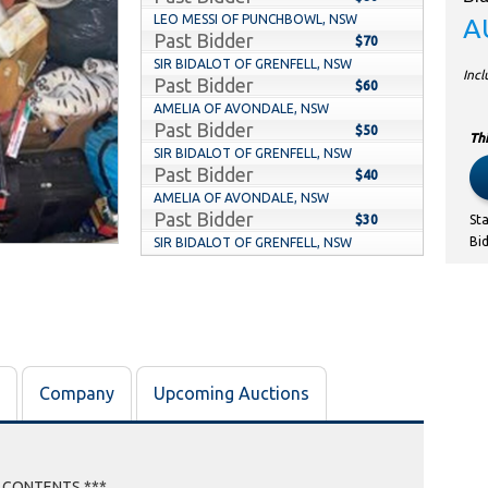
LEO MESSI OF PUNCHBOWL, NSW
A
Past Bidder
$70
SIR BIDALOT OF GRENFELL, NSW
Inc
Past Bidder
$60
AMELIA OF AVONDALE, NSW
Past Bidder
$50
Thi
SIR BIDALOT OF GRENFELL, NSW
Past Bidder
$40
AMELIA OF AVONDALE, NSW
Past Bidder
$30
St
Bi
SIR BIDALOT OF GRENFELL, NSW
Past Bidder
$20
AMELIA OF AVONDALE, NSW
Past Bidder
$10
Company
Upcoming Auctions
E CONTENTS ***