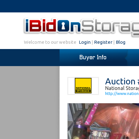
Welcome to our website
Login
|
Register
|
Blog
Buyer Info
Auction 
National Storag
http://www.nationa