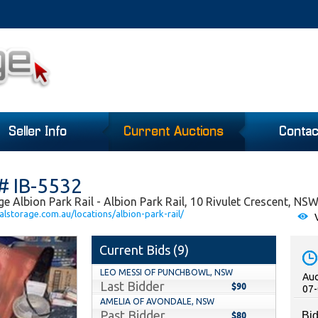
Seller Info
Current Auctions
Contac
# IB-5532
e Albion Park Rail - Albion Park Rail, 10 Rivulet Crescent, NS
lstorage.com.au/locations/albion-park-rail/
V
Current Bids (
9
)
LEO MESSI OF PUNCHBOWL, NSW
Auc
Last Bidder
$90
07-
AMELIA OF AVONDALE, NSW
Past Bidder
Bid
$80