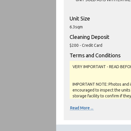
Unit Size
6.3sqm
Cleaning Deposit
$200 - Credit Card
Terms and Conditions
VERY IMPORTANT - READ BEFO
IMPORTANT NOTE: Photos and inv
encouraged to inspect the units 
storage facility to confirm if the
as a job lot, as is and on a what
REFUNDS are given.
Read More ...
Soft close: