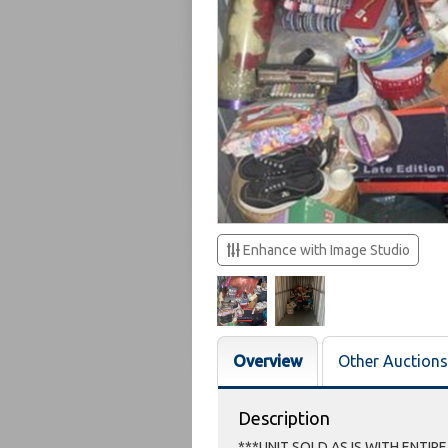
Enhance with Image Studio
Overview
Other Auctions
Description
***UNIT SOLD AS IS WITH ENTIR