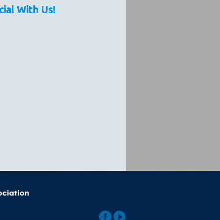
cial With Us!