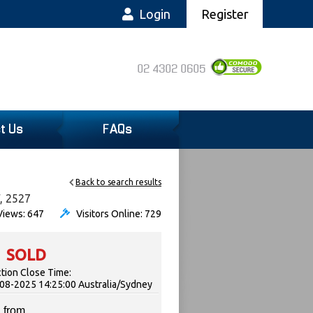
Login
Register
02 4302 0605
t Us
FAQs
Back to search results
W, 2527
iews: 647
Visitors Online: 729
SOLD
tion Close Time:
08-2025 14:25:00 Australia/Sydney
 from