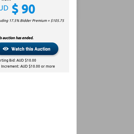
$
90
UD
luding 17.5% Bidder Premium = $
105.75
s auction has ended.
arting Bid: AUD $10.00
d Increment: AUD $10.00 or more