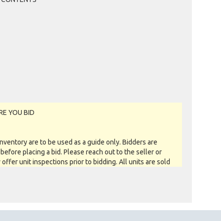
RE YOU BID
entory are to be used as a guide only. Bidders are
before placing a bid. Please reach out to the seller or
y offer unit inspections prior to bidding. All units are sold
 you see is what you get basis. All sales are FINAL as NO