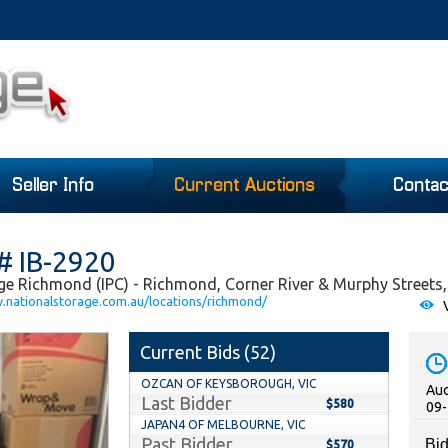
Seller Info
Current Auctions
Contac
# IB-2920
ge Richmond (IPC) - Richmond, Corner River & Murphy Streets,
w.nationalstorage.com.au/locations/richmond/
V
Current Bids (
52
)
OZCAN OF KEYSBOROUGH, VIC
Auc
Last Bidder
$580
09-
JAPAN4 OF MELBOURNE, VIC
Past Bidder
Bid
$570