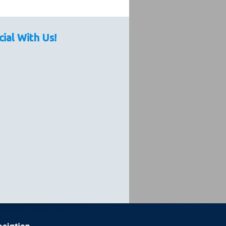
cial With Us!