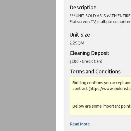
Description
***UNIT SOLD AS IS WITH ENTIR
Flat screen TV, multiple computer
Unit Size
2.2SQM
Cleaning Deposit
$200 - Credit Card
Terms and Conditions
Bidding confirms you accept and
contract (https://www.ibidonst
Below are some important points 
Photos, Inspections & Sales:
Read More ...