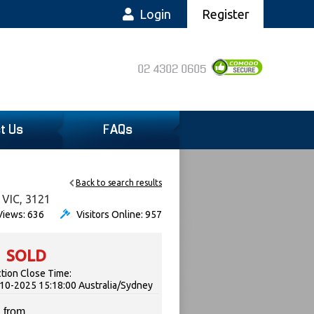
Login
Register
02 4302 0605
t Us
FAQs
Back to search results
 VIC, 3121
iews: 636
Visitors Online: 957
SOLD
tion Close Time:
10-2025 15:18:00 Australia/Sydney
 from