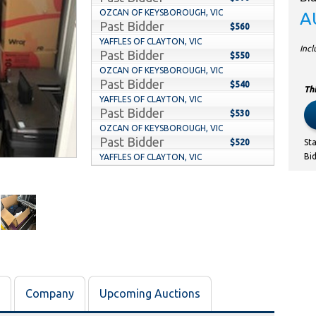
OZCAN OF KEYSBOROUGH, VIC
A
Past Bidder
$560
YAFFLES OF CLAYTON, VIC
Inc
Past Bidder
$550
OZCAN OF KEYSBOROUGH, VIC
Past Bidder
$540
Thi
YAFFLES OF CLAYTON, VIC
Past Bidder
$530
OZCAN OF KEYSBOROUGH, VIC
Past Bidder
$520
St
Bi
YAFFLES OF CLAYTON, VIC
Past Bidder
$510
OZCAN OF KEYSBOROUGH, VIC
Past Bidder
$500
YAFFLES OF CLAYTON, VIC
Past Bidder
$490
OZCAN OF KEYSBOROUGH, VIC
Past Bidder
$480
YAFFLES OF CLAYTON, VIC
Past Bidder
$470
Company
Upcoming Auctions
OZCAN OF KEYSBOROUGH, VIC
Past Bidder
$460