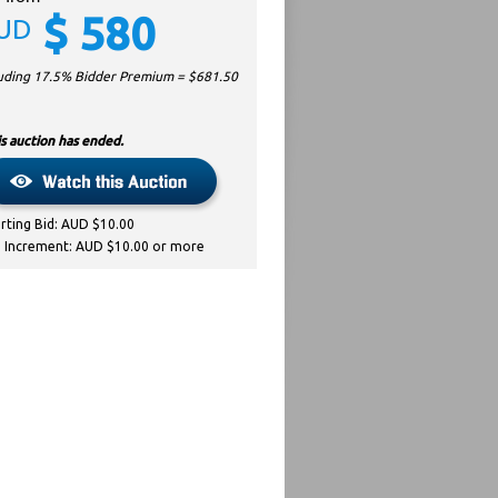
$
580
UD
luding 17.5% Bidder Premium = $
681.50
s auction has ended.
arting Bid: AUD $10.00
d Increment: AUD $10.00 or more