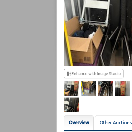
Enhance with Image Studio
Overview
Other Auctions