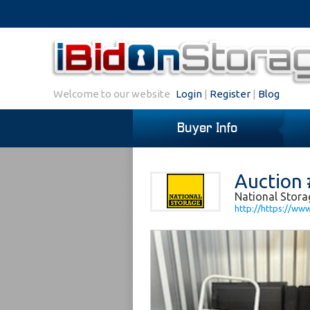
Welcome to our website
Login
|
Register
|
Blog
Buyer Info
Auction 
National Stora
http://https://ww