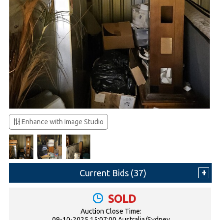
Enhance with Image Studio
Current Bids (
37
)
SOLD
Auction Close Time:
09-10-2025 15:07:00 Australia/Sydney