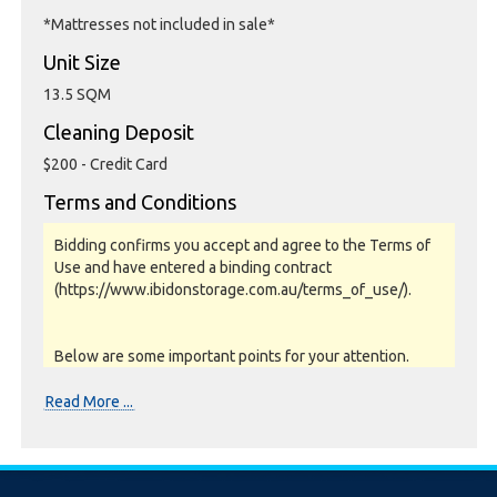
*Mattresses not included in sale*
Unit Size
13.5 SQM
Cleaning Deposit
$200 - Credit Card
Terms and Conditions
Bidding confirms you accept and agree to the Terms of
Use and have entered a binding contract
(https://www.ibidonstorage.com.au/terms_of_use/).
Below are some important points for your attention.
Please read them carefully.
Read More ...
Photos, Inspections & Sales:
Units are sold as a job lot & on as-is basis. All goods sold