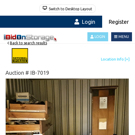
Switch to Desktop Layout
Login
Register
LOGIN
MENU
Back to search results
Auction # IB-7019