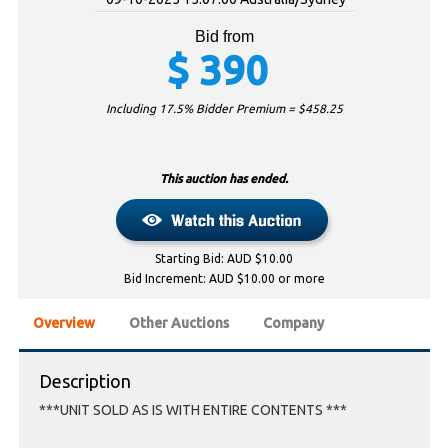
Bid from
$
390
Including 17.5% Bidder Premium = $
458.25
This auction has ended.
Starting Bid: AUD $10.00
Bid Increment: AUD $10.00 or more
Overview
Other Auctions
Company
Description
***UNIT SOLD AS IS WITH ENTIRE CONTENTS ***