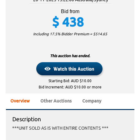
Bid from
$
438
Including 17.5% Bidder Premium = $
514.65
This auction has ended.
Starting Bid: AUD $10.00
Bid Increment: AUD $10.00 or more
Overview
Other Auctions
Company
Description
***UNIT SOLD AS IS WITH ENTIRE CONTENTS ***