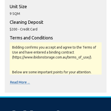
Unit Size
9 SQM
Cleaning Deposit
$200 - Credit Card
Terms and Conditions
Bidding confirms you accept and agree to the Terms of
Use and have entered a binding contract
(https://www.ibidonstorage.com.au/terms_of_use/).
Below are some important points for your attention.
Please read them carefully.
Read More ...
Photos, Inspections & Sales:
Units are sold as a job lot & on as-is basis. All goods sold
are second hand with no warranty or guarantee.