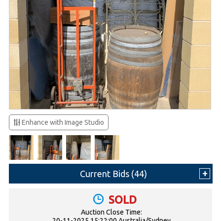
Enhance with Image Studio
Current Bids (
44
)
SOLD
Auction Close Time:
20-11-2025 15:22:00 Australia/Sydney