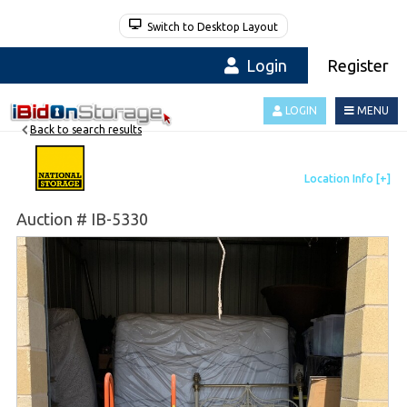
Switch to Desktop Layout
Login
Register
LOGIN
MENU
Back to search results
Auction # IB-5330