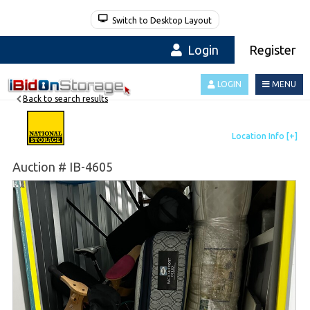
Switch to Desktop Layout
Login
Register
LOGIN
MENU
Back to search results
Auction # IB-4605