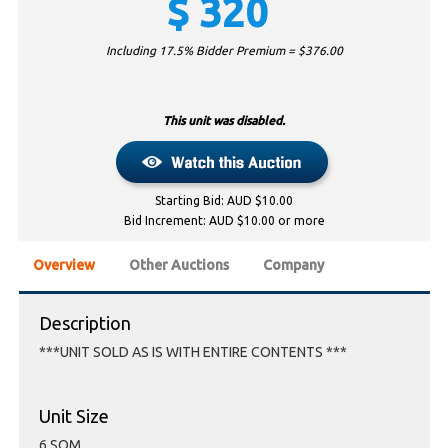
$
320
Including 17.5% Bidder Premium = $
376.00
This unit was disabled.
Starting Bid: AUD $10.00
Bid Increment: AUD $10.00 or more
Overview
Other Auctions
Company
Description
***UNIT SOLD AS IS WITH ENTIRE CONTENTS ***
Unit Size
6 SQM