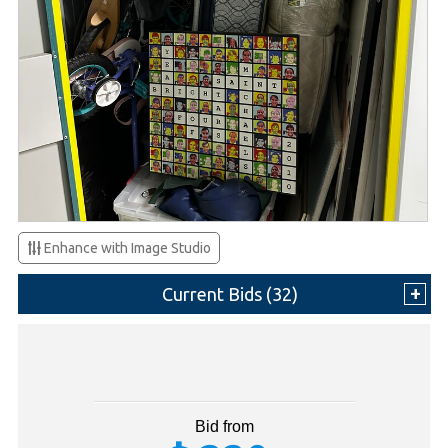
Enhance with Image Studio
Current Bids (
32
)
Bid from