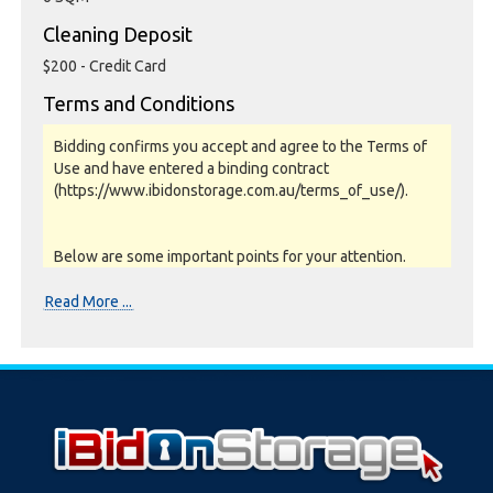
Cleaning Deposit
$200 - Credit Card
Terms and Conditions
Bidding confirms you accept and agree to the Terms of
Use and have entered a binding contract
(https://www.ibidonstorage.com.au/terms_of_use/).
Below are some important points for your attention.
Please read them carefully.
Read More ...
Photos, Inspections & Sales:
Units are sold as a job lot & on as-is basis. All goods sold
are second hand with no warranty or guarantee.
Photos and Inventory are to be used as a guide only.
Unit inspections are strongly encouraged prior to
bidding. Please contact the storage facility to confirm