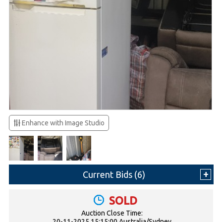
Enhance with Image Studio
Current Bids (
6
)
SOLD
Auction Close Time:
20-11-2025 15:15:00 Australia/Sydney