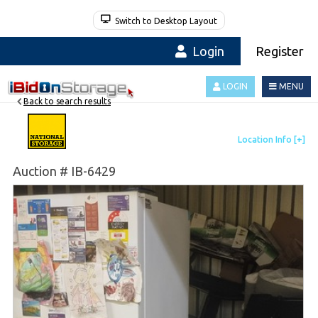
Switch to Desktop Layout
Login
Register
LOGIN
MENU
Back to search results
Auction # IB-6429