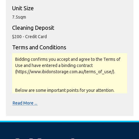
Unit Size
7.5sqm
Cleaning Deposit
$200 - Credit Card
Terms and Conditions
Bidding confirms you accept and agree to the Terms of
Use and have entered a binding contract
(https://www.ibidonstorage.com.au/terms_of_use/).
Below are some important points for your attention.
Please read them carefully.
Read More ...
Photos, Inspections & Sales:
Units are sold as a job lot & on as-is basis. All goods sold
are second hand with no warranty or guarantee.