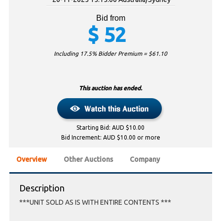
Bid from
$
52
Including 17.5% Bidder Premium = $
61.10
This auction has ended.
Starting Bid: AUD $10.00
Bid Increment: AUD $10.00 or more
Overview
Other Auctions
Company
Description
***UNIT SOLD AS IS WITH ENTIRE CONTENTS ***