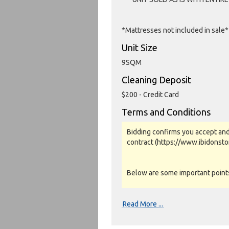
*Mattresses not included in sale*
Unit Size
9SQM
Cleaning Deposit
$200 - Credit Card
Terms and Conditions
Bidding confirms you accept and
contract (https://www.ibidonst
Below are some important points 
Photos, Inspections & Sales:
Read More ...
Units are sold as a job lot & on 