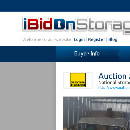
Welcome to our website
Login
|
Register
|
Blog
Buyer Info
Auction 
National Stora
http://www.nation