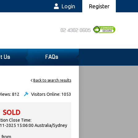
Login
Register
02 4302 0605
t Us
FAQs
Back to search results
iews: 812
Visitors Online: 1053
SOLD
tion Close Time:
11-2025 15:06:00 Australia/Sydney
 from