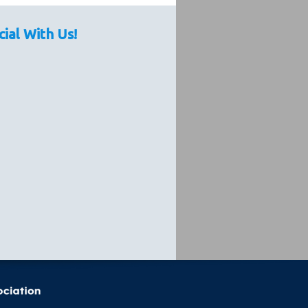
cial With Us!