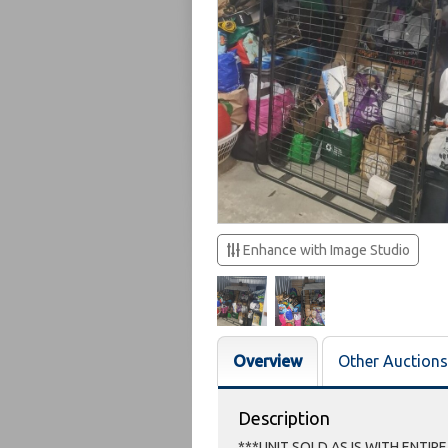
Enhance with Image Studio
Overview
Other Auctions
Description
***UNIT SOLD AS IS WITH ENTIR