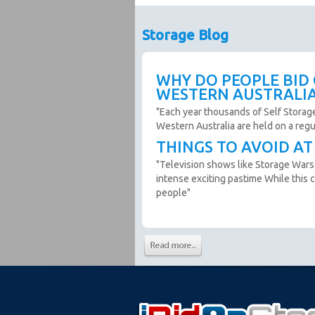
warranty or guarantee.
Photos and Inventory are to be u
Storage Blog
Unit inspections are strongly en
facility to confirm inspections and
No Refunds. If the photos and de
WHY DO PEOPLE BID
inspection, we recommend you d
WESTERN AUSTRALI
If you win an auction you agree 
"Each year thousands of Self Storag
Western Australia are held on a reg
Cancellations:
THINGS TO AVOID A
The Seller can remove an auctio
"Television shows like Storage Wars
The Seller can cancel a sale af
intense exciting pastime While this c
from their premises, in this cir
people"
Soft Close:
All auctions on this site use a s
minutes. The auction ends whe