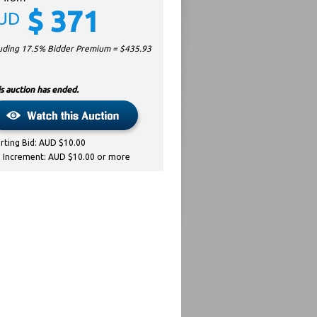
$
371
UD
luding 17.5% Bidder Premium = $
435.93
s auction has ended.
arting Bid: AUD $10.00
d Increment: AUD $10.00 or more