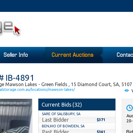
Seller Info
Current Auctions
Contac
# IB-4891
ge Mawson Lakes - Green Fields , 15 Diamond Court, SA, 5107
alstorage.com.au/locations/mawson-lakes/
V
Current Bids (
32
)
SARE OF SALISBURY, SA
Auc
Last Bidder
$371
20-
BENJHO OF BOWDEN, SA
Past Bidder
Bid
$361