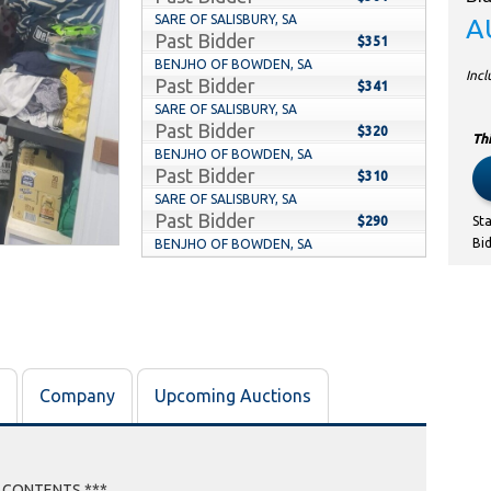
SARE OF SALISBURY, SA
A
Past Bidder
$351
BENJHO OF BOWDEN, SA
Inc
Past Bidder
$341
SARE OF SALISBURY, SA
Past Bidder
$320
Thi
BENJHO OF BOWDEN, SA
Past Bidder
$310
SARE OF SALISBURY, SA
Past Bidder
$290
St
Bi
BENJHO OF BOWDEN, SA
Past Bidder
$280
SARE OF SALISBURY, SA
Past Bidder
$270
STORAGE WARS WHAT A GREAT GAME TO
Past Bidder
PLAY OF RENMARK SOUTH, SA
$260
SARE OF SALISBURY, SA
Company
Upcoming Auctions
Past Bidder
$250
STORAGE WARS WHAT A GREAT GAME TO
Past Bidder
PLAY OF RENMARK SOUTH, SA
$240
SARE OF SALISBURY, SA
Past Bidder
E CONTENTS ***
$230