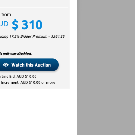
 from
$
310
UD
luding 17.5% Bidder Premium = $
364.25
s unit was disabled.
arting Bid: AUD $10.00
d Increment: AUD $10.00 or more