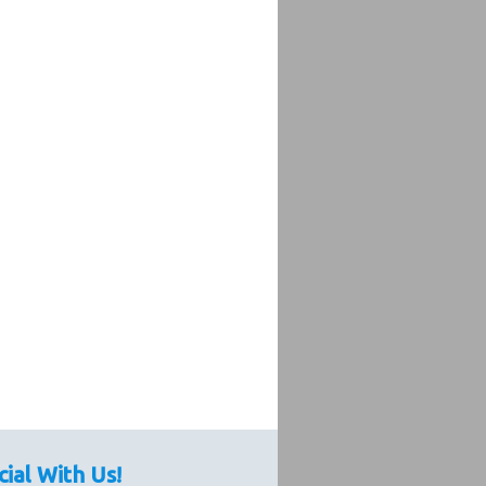
cial With Us!