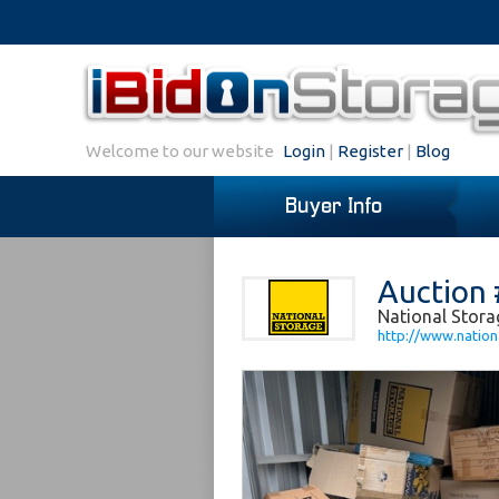
Welcome to our website
Login
|
Register
|
Blog
Buyer Info
Auction 
National Stor
http://www.nation