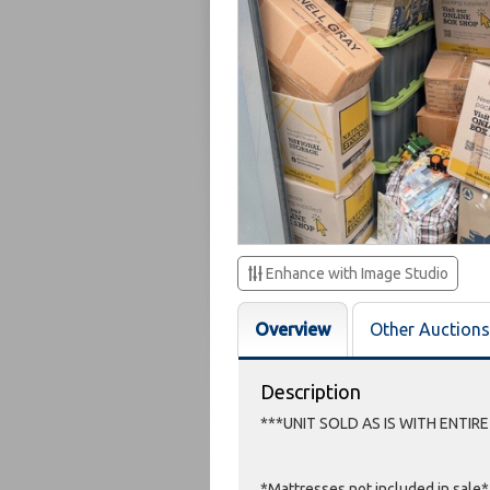
Enhance with Image Studio
Overview
Other Auctions
Description
***UNIT SOLD AS IS WITH ENTIR
*Mattresses not included in sale*