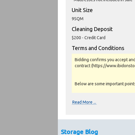
Unit Size
9SQM
Cleaning Deposit
$200 - Credit Card
Terms and Conditions
Bidding confirms you accept and
contract (https://www.ibidonst
Below are some important points 
Photos, Inspections & Sales:
Read More ...
Units are sold as a job lot & on 
warranty or guarantee.
Photos and Inventory are to be u
Storage Blog
Unit inspections are strongly en