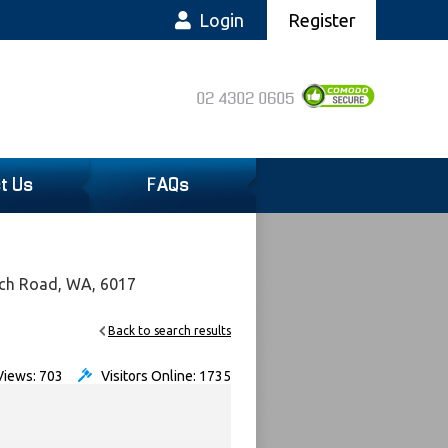
Login
Register
02 4302 0605
t Us
FAQs
ach Road, WA, 6017
Back to search results
iews: 703
Visitors Online: 1735