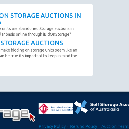
 availability.
scription are not clear and you cannot arrange an
 ON STORAGE AUCTIONS IN
o not bid.
A
to remove all items from the unit within 72 Hours.
e units are abandoned Storage auctions in
ular basis online through iBidOnStorage"
T STORAGE AUCTIONS
n from the website before an auction ends.
 make bidding on storage units seem like an
ter payment is made and prior to you removing the goods
an be true it s important to keep in mind the
cumstance you will be refunded.
oft close. Bids in the last minute extend the auction by 2
n "SOLD" appears.
e GST.
Privacy Policy
·
Refund Policy
·
Auction Terms