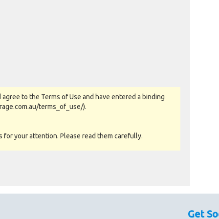
 agree to the Terms of Use and have entered a binding
orage.com.au/terms_of_use/).
for your attention. Please read them carefully.
as-is basis. All goods sold are second hand with no
sed as a guide only.
Get So
couraged prior to bidding. Please contact the storage