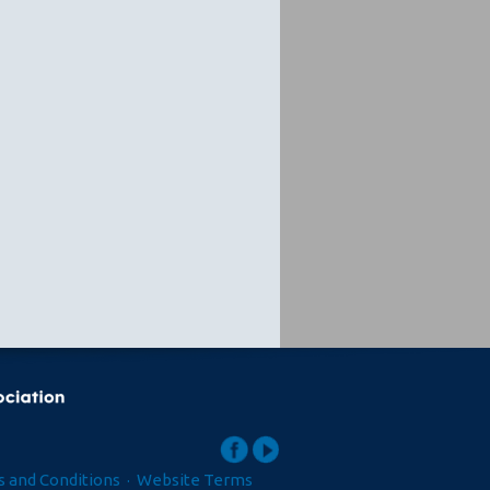
 and Conditions
·
Website Terms