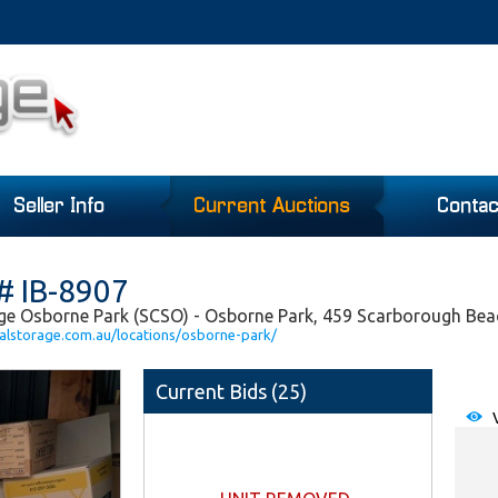
Seller Info
Current Auctions
Contac
# IB-8907
age Osborne Park (SCSO) - Osborne Park, 459 Scarborough Be
alstorage.com.au/locations/osborne-park/
Current Bids (
25
)
V