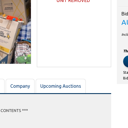
UNIT REMOVED
Bid
A
Inc
Thi
St
Bi
Company
Upcoming Auctions
E CONTENTS ***