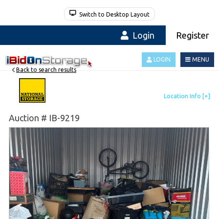
Switch to Desktop Layout
Login
Register
LOGIN
MENU
Back to search results
Auction # IB-9219