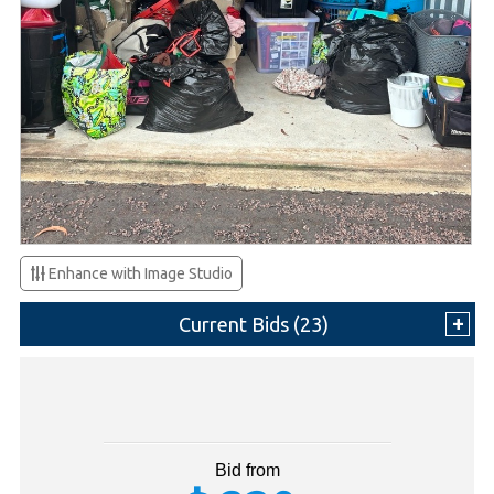
Enhance with Image Studio
Current Bids (
23
)
Bid from