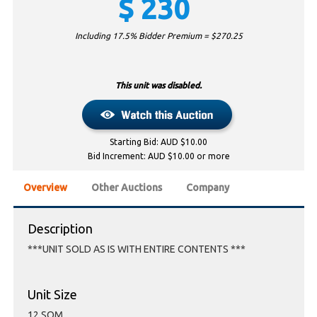
$
230
Including 17.5% Bidder Premium = $
270.25
This unit was disabled.
Starting Bid: AUD $10.00
Bid Increment: AUD $10.00 or more
Overview
Other Auctions
Company
Description
***UNIT SOLD AS IS WITH ENTIRE CONTENTS ***
Unit Size
12 SQM