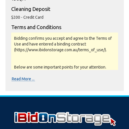
Cleaning Deposit
$200 - Credit Card
Terms and Conditions
Bidding confirms you accept and agree to the Terms of
Use and have entered a binding contract
(https://www.ibidonstorage.com.au/terms_of_use/).
Below are some important points for your attention.
Please read them carefully.
Read More ...
Photos, Inspections & Sales:
Units are sold as a job lot & on as-is basis. All goods sold
are second hand with no warranty or guarantee.
Photos and Inventory are to be used as a guide only.
Unit inspections are strongly encouraged prior to
bidding. Please contact the storage facility to confirm