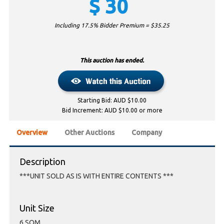
$
30
Including 17.5% Bidder Premium = $
35.25
This auction has ended.
Starting Bid: AUD $10.00
Bid Increment: AUD $10.00 or more
Overview
Other Auctions
Company
Description
***UNIT SOLD AS IS WITH ENTIRE CONTENTS ***
Unit Size
6 SQM