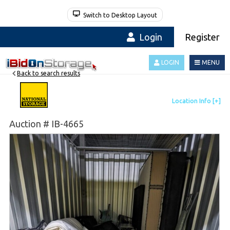
Switch to Desktop Layout
Login
Register
LOGIN
MENU
Back to search results
Auction # IB-4665