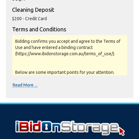
Cleaning Deposit
$200 - Credit Card
Terms and Conditions
Bidding confirms you accept and agree to the Terms of
Use and have entered a binding contract
(https://www.ibidonstorage.com.au/terms_of_use/).
Below are some important points for your attention.
Please read them carefully.
Read More ...
Photos, Inspections & Sales:
Units are sold as a job lot & on as-is basis. All goods sold
are second hand with no warranty or guarantee.
Photos and Inventory are to be used as a guide only.
Unit inspections are strongly encouraged prior to
bidding. Please contact the storage facility to confirm