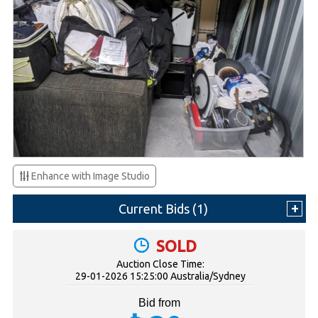
Enhance with Image Studio
Current Bids (
1
)
SOLD
Auction Close Time:
29-01-2026 15:25:00 Australia/Sydney
Bid from