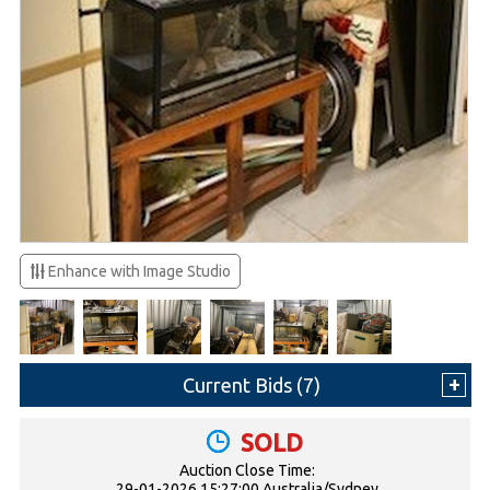
Enhance with Image Studio
Current Bids (
7
)
SOLD
Auction Close Time:
29-01-2026 15:27:00 Australia/Sydney