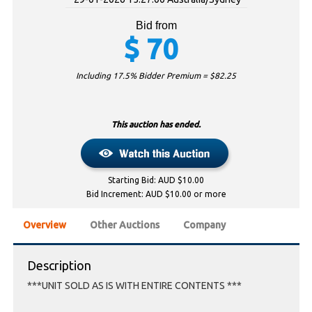
Bid from
$
70
Including 17.5% Bidder Premium = $
82.25
This auction has ended.
Starting Bid: AUD $10.00
Bid Increment: AUD $10.00 or more
Overview
Other Auctions
Company
Description
***UNIT SOLD AS IS WITH ENTIRE CONTENTS ***