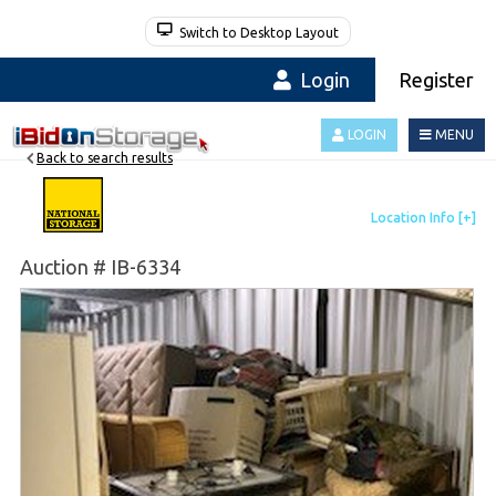
Switch to Desktop Layout
Login
Register
LOGIN
MENU
Back to search results
Auction # IB-6334