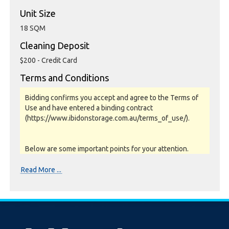
Unit Size
18 SQM
Cleaning Deposit
$200 - Credit Card
Terms and Conditions
Bidding confirms you accept and agree to the Terms of
Use and have entered a binding contract
(https://www.ibidonstorage.com.au/terms_of_use/).
Below are some important points for your attention.
Please read them carefully.
Read More ...
Photos, Inspections & Sales:
Units are sold as a job lot & on as-is basis. All goods sold
are second hand with no warranty or guarantee.