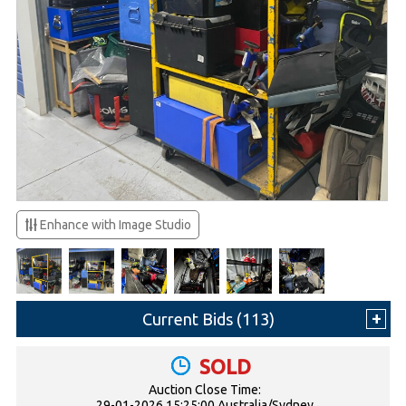
Enhance with Image Studio
Current Bids (
113
)
SOLD
Auction Close Time:
29-01-2026 15:25:00 Australia/Sydney