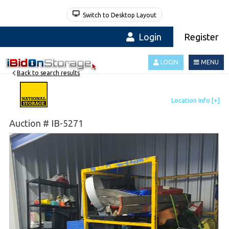
Switch to Desktop Layout
Login
Register
LOGIN
MENU
Back to search results
Auction # IB-5271