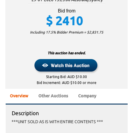
Bid from
$
2410
Including 17.5% Bidder Premium = $
2,831.75
This auction has ended.
Starting Bid: AUD $10.00
Bid Increment: AUD $10.00 or more
Overview
Other Auctions
Company
Description
***UNIT SOLD AS IS WITH ENTIRE CONTENTS ***