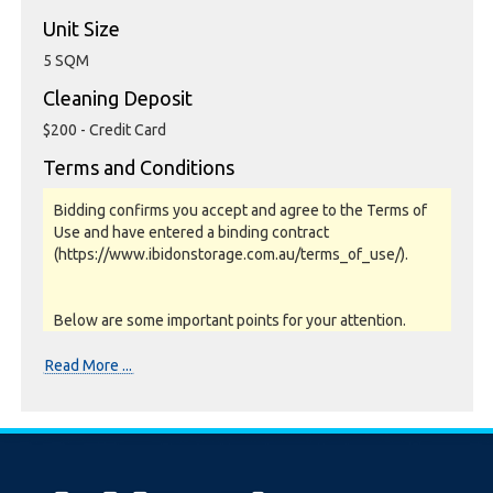
Unit Size
5 SQM
Cleaning Deposit
$200 - Credit Card
Terms and Conditions
Bidding confirms you accept and agree to the Terms of
Use and have entered a binding contract
(https://www.ibidonstorage.com.au/terms_of_use/).
Below are some important points for your attention.
Please read them carefully.
Read More ...
Photos, Inspections & Sales:
Units are sold as a job lot & on as-is basis. All goods sold
are second hand with no warranty or guarantee.