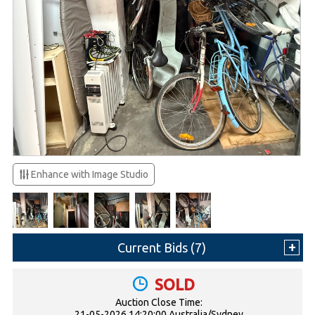
Enhance with Image Studio
Current Bids (
7
)
SOLD
Auction Close Time:
21-05-2026 14:20:00 Australia/Sydney