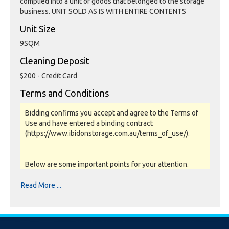
complied into a unit or goods that belonged to the storage
business. UNIT SOLD AS IS WITH ENTIRE CONTENTS
Unit Size
9SQM
Cleaning Deposit
$200 - Credit Card
Terms and Conditions
Bidding confirms you accept and agree to the Terms of
Use and have entered a binding contract
(https://www.ibidonstorage.com.au/terms_of_use/).
Below are some important points for your attention.
Please read them carefully.
Read More ...
Photos, Inspections & Sales:
Units are sold as a job lot & on as-is basis. All goods sold