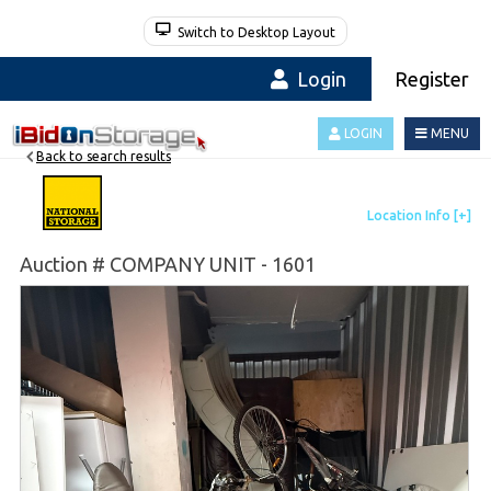
Switch to Desktop Layout
Login
Register
LOGIN
MENU
Back to search results
Auction # COMPANY UNIT - 1601