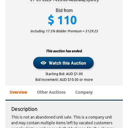
Bid from
$
110
Including 17.5% Bidder Premium = $
129.25
This auction has ended.
Starting Bid: AUD $1.00
Bid Increment: AUD $10.00 or more
Overview
Other Auctions
Company
Description
This is not an abandoned unit sale. This is a company unit
and may contain multiple items left by vacated customers