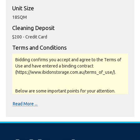
Unit Size
18SQM
Cleaning Deposit
$200 - Credit Card
Terms and Conditions
Bidding confirms you accept and agree to the Terms of
Use and have entered a binding contract
(https://www.ibidonstorage.com.au/terms_of_use/).
Below are some important points for your attention.
Please read them carefully.
Read More ...
Photos, Inspections & Sales:
Units are sold as a job lot & on as-is basis. All goods sold
are second hand with no warranty or guarantee.