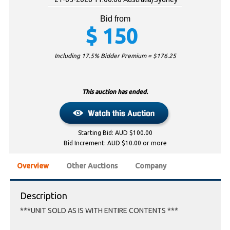
Bid from
$
150
Including 17.5% Bidder Premium = $
176.25
This auction has ended.
Starting Bid: AUD $100.00
Bid Increment: AUD $10.00 or more
Overview
Other Auctions
Company
Description
***UNIT SOLD AS IS WITH ENTIRE CONTENTS ***