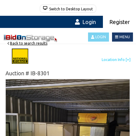
Switch to Desktop Layout
Login
Register
LOGIN
MENU
Back to search results
Auction # IB-8301