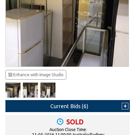
Enhance with Image Studio
Current Bids (
6
)
SOLD
Auction Close Time:
21-05-2026 11:00:00 Australia/Sydney