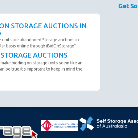
sed as a guide only.
Get So
couraged prior to bidding. Please contact the storage
 availability.
scription are not clear and you cannot arrange an
 ON STORAGE AUCTIONS IN
o not bid.
A
to remove all items from the unit within 72 Hours.
e units are abandoned Storage auctions in
ular basis online through iBidOnStorage"
T STORAGE AUCTIONS
n from the website before an auction ends.
 make bidding on storage units seem like an
ter payment is made and prior to you removing the goods
an be true it s important to keep in mind the
cumstance you will be refunded.
oft close. Bids in the last minute extend the auction by 2
n "SOLD" appears.