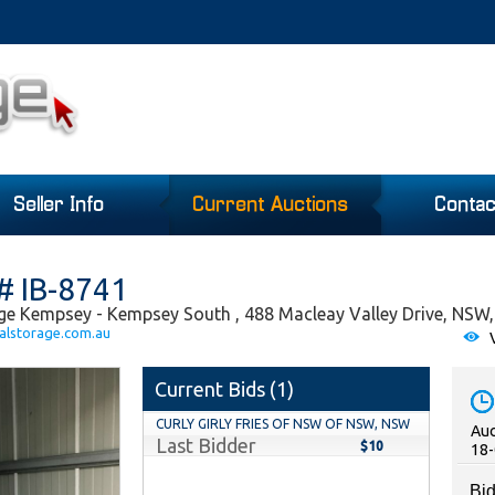
Seller Info
Current Auctions
Contac
# IB-8741
ge Kempsey - Kempsey South , 488 Macleay Valley Drive, NSW
alstorage.com.au
V
Current Bids (
1
)
CURLY GIRLY FRIES OF NSW OF NSW, NSW
Auc
Last Bidder
$10
18-
Bid