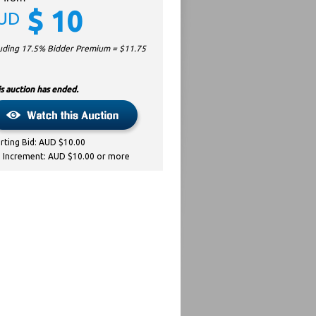
$
10
UD
luding 17.5% Bidder Premium = $
11.75
s auction has ended.
arting Bid: AUD $10.00
d Increment: AUD $10.00 or more