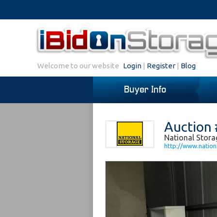
Welcome to our website
Login
|
Register
|
Blog
Buyer Info
Auction 
National Stora
http://www.nation