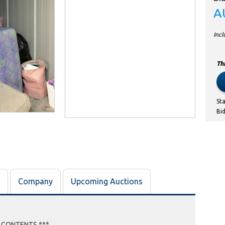
A
Inc
Thi
St
Bi
Company
Upcoming Auctions
E CONTENTS ***