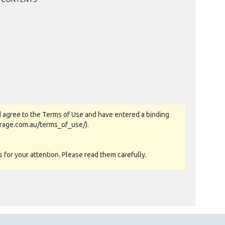
 agree to the Terms of Use and have entered a binding
orage.com.au/terms_of_use/).
for your attention. Please read them carefully.
as-is basis. All goods sold are second hand with no