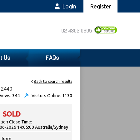
Login
Register
02 4302 0605
t Us
FAQs
Back to search results
, 2440
iews: 344
Visitors Online: 1130
SOLD
tion Close Time:
06-2026 14:05:00 Australia/Sydney
 from