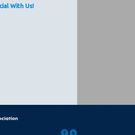
cial With Us!