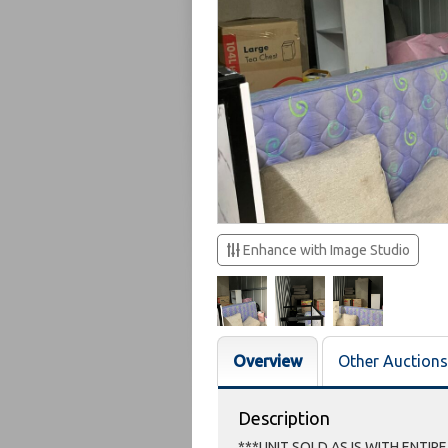
Enhance with Image Studio
Overview
Other Auctions
Description
***UNIT SOLD AS IS WITH ENTIR