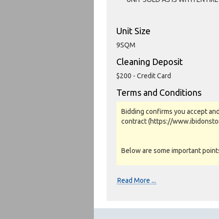
Unit Size
9SQM
Cleaning Deposit
$200 - Credit Card
Terms and Conditions
Bidding confirms you accept and
contract (https://www.ibidonst
Below are some important points 
Photos, Inspections & Sales:
Read More ...
Units are sold as a job lot & on 
warranty or guarantee.