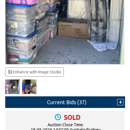
Enhance with Image Studio
Current Bids (
37
)
SOLD
Auction Close Time:
18-06-2026 14:07:00 Australia/Sydney