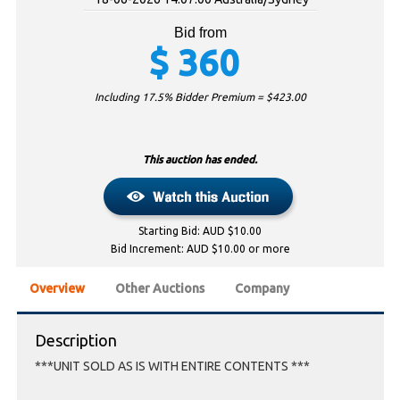
Bid from
$
360
Including 17.5% Bidder Premium = $
423.00
This auction has ended.
Starting Bid: AUD $10.00
Bid Increment: AUD $10.00 or more
Overview
Other Auctions
Company
Description
***UNIT SOLD AS IS WITH ENTIRE CONTENTS ***