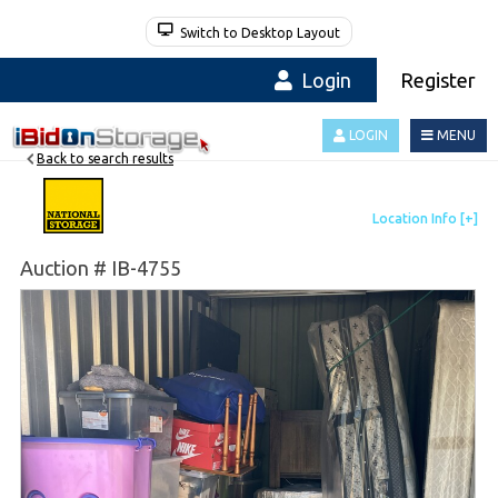
Switch to Desktop Layout
Login
Register
LOGIN
MENU
Back to search results
Auction # IB-4755