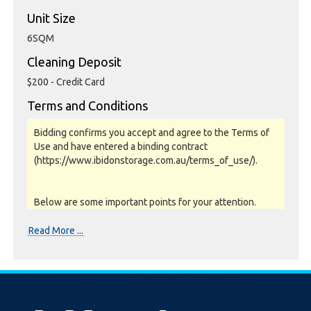
Unit Size
6SQM
Cleaning Deposit
$200 - Credit Card
Terms and Conditions
Bidding confirms you accept and agree to the Terms of
Use and have entered a binding contract
(https://www.ibidonstorage.com.au/terms_of_use/).
Below are some important points for your attention.
Please read them carefully.
Read More ...
Photos, Inspections & Sales:
Units are sold as a job lot & on as-is basis. All goods sold
are second hand with no warranty or guarantee.