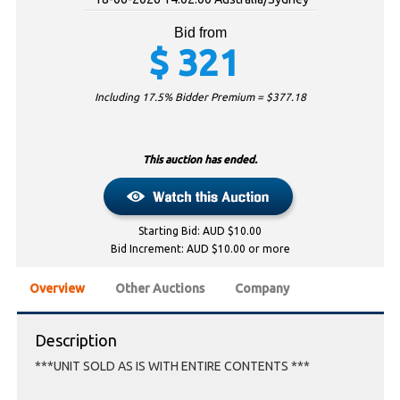
Bid from
$
321
Including 17.5% Bidder Premium = $
377.18
This auction has ended.
Starting Bid: AUD $10.00
Bid Increment: AUD $10.00 or more
Overview
Other Auctions
Company
Description
***UNIT SOLD AS IS WITH ENTIRE CONTENTS ***