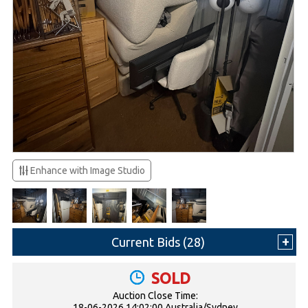
Enhance with Image Studio
Current Bids (
28
)
SOLD
Auction Close Time:
18-06-2026 14:02:00 Australia/Sydney