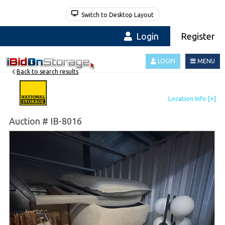
Switch to Desktop Layout
Login
Register
LOGIN
MENU
Back to search results
Auction # IB-8016