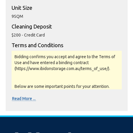
Unit Size
9SQM
Cleaning Deposit
$200 - Credit Card
Terms and Conditions
Bidding confirms you accept and agree to the Terms of
Use and have entered a binding contract
(https://www.ibidonstorage.com.au/terms_of_use/).
Below are some important points for your attention.
Please read them carefully.
Read More ...
Photos, Inspections & Sales:
Units are sold as a job lot & on as-is basis. All goods sold
are second hand with no warranty or guarantee.