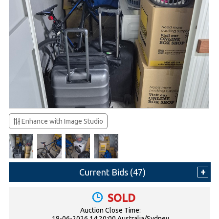
Enhance with Image Studio
Current Bids (
47
)
SOLD
Auction Close Time:
18-06-2026 14:20:00 Australia/Sydney