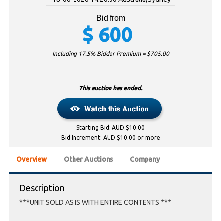
Bid from
$
600
Including 17.5% Bidder Premium = $
705.00
This auction has ended.
Starting Bid: AUD $10.00
Bid Increment: AUD $10.00 or more
Overview
Other Auctions
Company
Description
***UNIT SOLD AS IS WITH ENTIRE CONTENTS ***