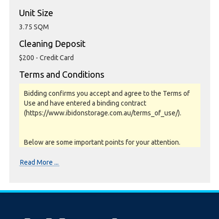
Unit Size
3.75 SQM
Cleaning Deposit
$200 - Credit Card
Terms and Conditions
Bidding confirms you accept and agree to the Terms of
Use and have entered a binding contract
(https://www.ibidonstorage.com.au/terms_of_use/).
Below are some important points for your attention.
Please read them carefully.
Read More ...
Photos, Inspections & Sales:
Units are sold as a job lot & on as-is basis. All goods sold
are second hand with no warranty or guarantee.