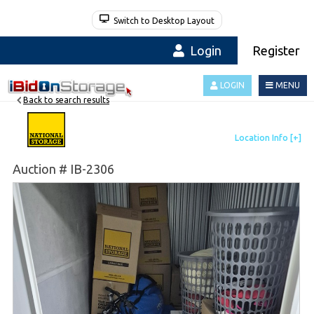
Switch to Desktop Layout
Login
Register
LOGIN
MENU
Back to search results
Auction # IB-2306