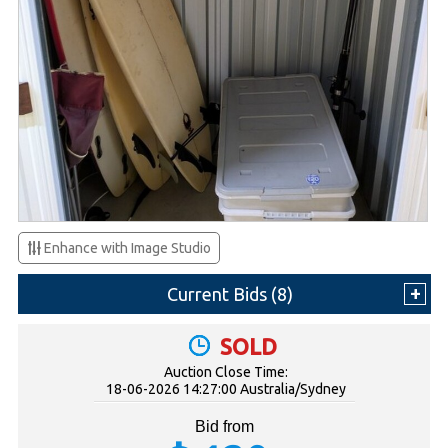
Enhance with Image Studio
Current Bids (
8
)
SOLD
Auction Close Time:
18-06-2026 14:27:00 Australia/Sydney
Bid from