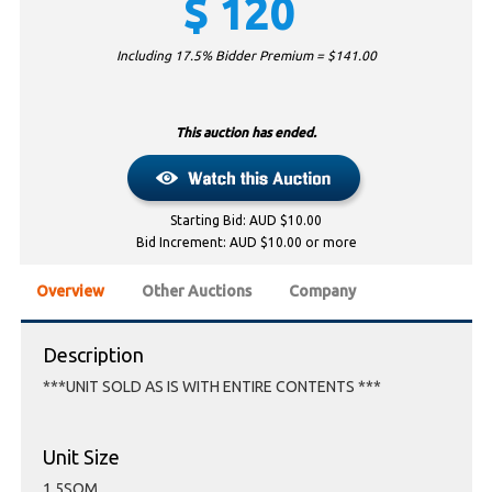
$
120
Including 17.5% Bidder Premium = $
141.00
This auction has ended.
Starting Bid: AUD $10.00
Bid Increment: AUD $10.00 or more
Overview
Other Auctions
Company
Description
***UNIT SOLD AS IS WITH ENTIRE CONTENTS ***
Unit Size
1.5SQM