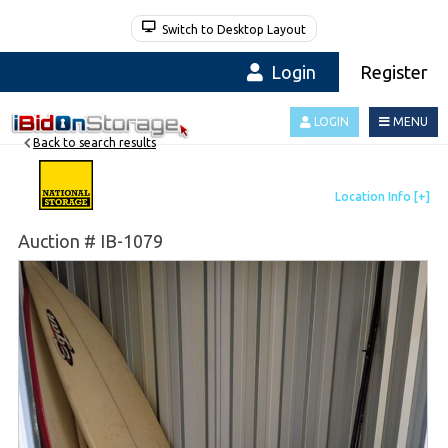
Switch to Desktop Layout
Login
Register
LOGIN
MENU
Back to search results
Auction # IB-1079