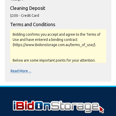
Cleaning Deposit
$200 - Credit Card
Terms and Conditions
Bidding confirms you accept and agree to the Terms of
Use and have entered a binding contract
(https://www.ibidonstorage.com.au/terms_of_use/).
Below are some important points for your attention.
Please read them carefully.
Read More ...
Photos, Inspections & Sales:
Units are sold as a job lot & on as-is basis. All goods sold
are second hand with no warranty or guarantee.
Photos and Inventory are to be used as a guide only.
Unit inspections are strongly encouraged prior to
bidding. Please contact the storage facility to confirm