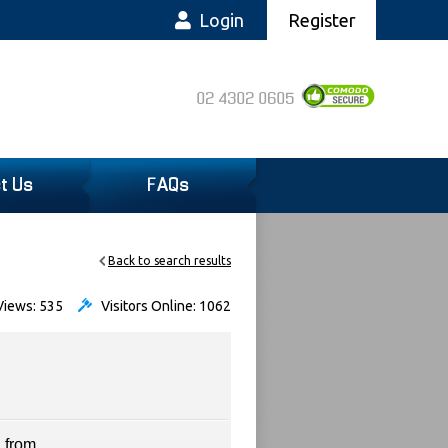
Login
Register
02 4302 0605
t Us
FAQs
Back to search results
iews: 535
Visitors Online: 1062
 from