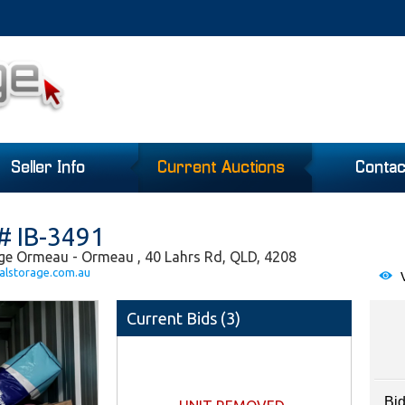
Seller Info
Current Auctions
Contac
# IB-3491
ge Ormeau - Ormeau , 40 Lahrs Rd, QLD, 4208
alstorage.com.au
V
Current Bids (
3
)
Bid