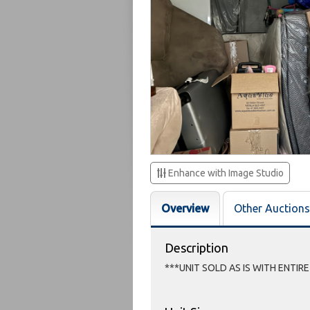
Enhance with Image Studio
Overview
Other Auctions
Description
***UNIT SOLD AS IS WITH ENTIR