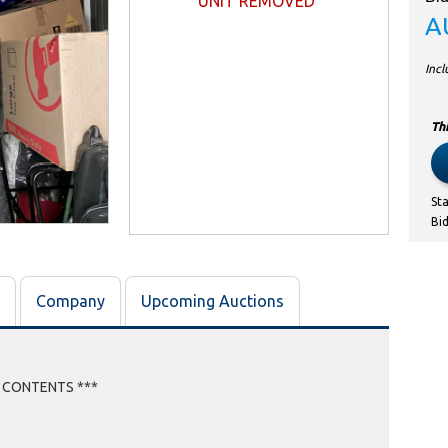
UNIT REMOVED
A
Inc
Thi
St
Bi
Company
Upcoming Auctions
E CONTENTS ***