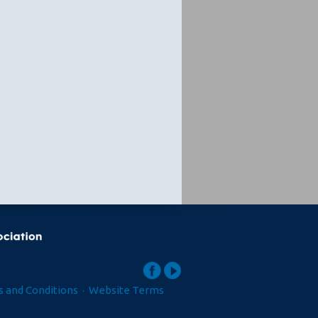
 and Conditions
·
Website Terms