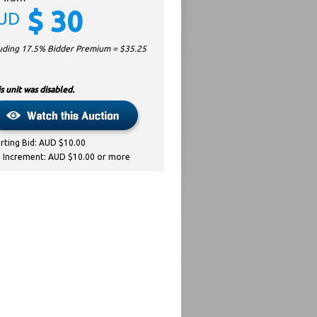
$
30
UD
luding 17.5% Bidder Premium = $
35.25
s unit was disabled.
arting Bid: AUD $10.00
d Increment: AUD $10.00 or more