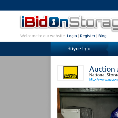
Welcome to our website
Login
|
Register
|
Blog
Buyer Info
Auction 
National Stora
http://www.nation