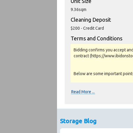
Unit Size
9.36sqm
Cleaning Deposit
$200 - Credit Card
Terms and Conditions
Bidding confirms you accept and
contract (https://www.ibidonst
Below are some important points 
Photos, Inspections & Sales:
Read More ...
Units are sold as a job lot & on 
warranty or guarantee.
Photos and Inventory are to be u
Storage Blog
Unit inspections are strongly en
facility to confirm inspections and