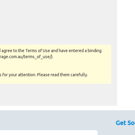
 agree to the Terms of Use and have entered a binding
orage.com.au/terms_of_use/).
for your attention. Please read them carefully.
as-is basis. All goods sold are second hand with no
sed as a guide only.
Get So
couraged prior to bidding. Please contact the storage
 availability.