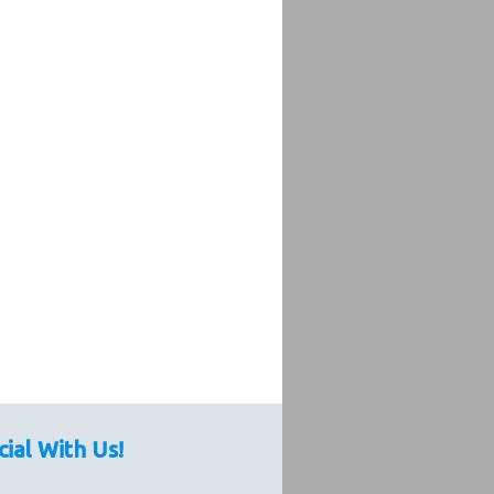
cial With Us!