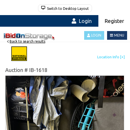
Switch to Desktop Layout
Login
Register
LOGIN
MENU
Back to search results
Auction # IB-1618