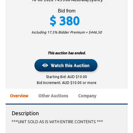
Bid from
$
380
Including 17.5% Bidder Premium = $
446.50
This auction has ended.
Starting Bid: AUD $10.00
Bid Increment: AUD $10.00 or more
Overview
Other Auctions
Company
Description
***UNIT SOLD AS IS WITH ENTIRE CONTENTS ***