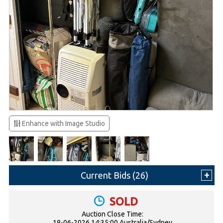
Enhance with Image Studio
Current Bids (
26
)
SOLD
Auction Close Time:
18-06-2026 14:35:00 Australia/Sydney