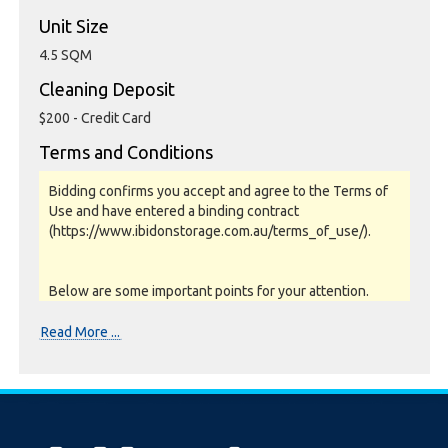
Unit Size
4.5 SQM
Cleaning Deposit
$200 - Credit Card
Terms and Conditions
Bidding confirms you accept and agree to the Terms of
Use and have entered a binding contract
(https://www.ibidonstorage.com.au/terms_of_use/).
Below are some important points for your attention.
Please read them carefully.
Read More ...
Photos, Inspections & Sales:
Units are sold as a job lot & on as-is basis. All goods sold
are second hand with no warranty or guarantee.