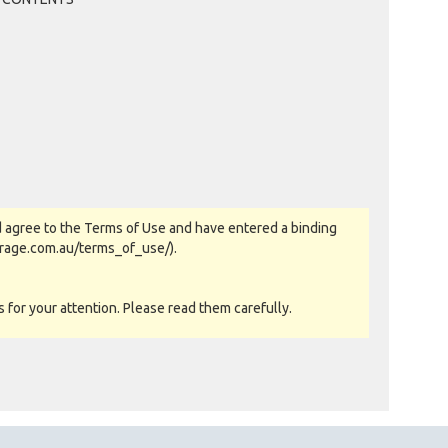
LOCKERKING. OF RURAL VIEW, QLD
Past Bidder
$145
WICKSY70 OF ANDERGROVE, QLD
Past Bidder
$135
LOCKERKING. OF RURAL VIEW, QLD
Past Bidder
$125
WICKSY70 OF ANDERGROVE, QLD
Past Bidder
$115
LOCKERKING. OF RURAL VIEW, QLD
Past Bidder
$105
WICKSY70 OF ANDERGROVE, QLD
 agree to the Terms of Use and have entered a binding
Past Bidder
$95
orage.com.au/terms_of_use/).
LOCKERKING. OF RURAL VIEW, QLD
Past Bidder
$85
for your attention. Please read them carefully.
TODGAV OF NOTH MACKAY, QLD
Past Bidder
$65
LOCKERKING. OF RURAL VIEW, QLD
Past Bidder
$60
TODGAV OF NOTH MACKAY, QLD
Past Bidder
as-is basis. All goods sold are second hand with no
$40
LOCKERKING. OF RURAL VIEW, QLD