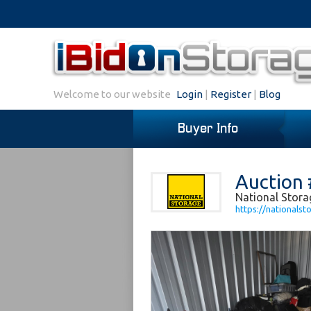
Welcome to our website
Login
|
Register
|
Blog
Buyer Info
Auction 
National Storag
https://nationalst