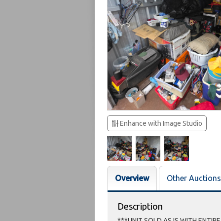
Enhance with Image Studio
Overview
Other Auctions
Description
***UNIT SOLD AS IS WITH ENTIR