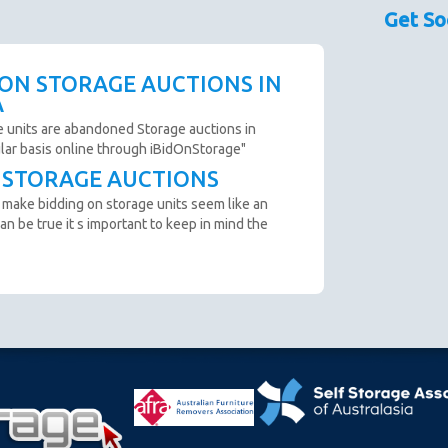
sed as a guide only.
Past Bidder
$30
Get So
couraged prior to bidding. Please contact the storage
TODGAV OF NOTH MACKAY, QLD
 availability.
Past Bidder
$10
scription are not clear and you cannot arrange an
 ON STORAGE AUCTIONS IN
o not bid.
A
to remove all items from the unit within 72 Hours.
e units are abandoned Storage auctions in
ular basis online through iBidOnStorage"
T STORAGE AUCTIONS
n from the website before an auction ends.
 make bidding on storage units seem like an
ter payment is made and prior to you removing the goods
an be true it s important to keep in mind the
cumstance you will be refunded.
oft close. Bids in the last minute extend the auction by 2
n "SOLD" appears.