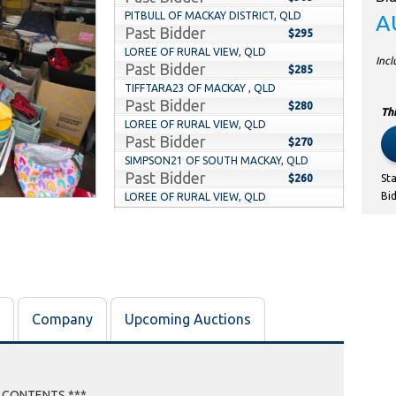
PITBULL OF MACKAY DISTRICT, QLD
A
Past Bidder
$295
LOREE OF RURAL VIEW, QLD
Inc
Past Bidder
$285
TIFFTARA23 OF MACKAY , QLD
Past Bidder
$280
Thi
LOREE OF RURAL VIEW, QLD
Past Bidder
$270
SIMPSON21 OF SOUTH MACKAY, QLD
Past Bidder
$260
St
Bi
LOREE OF RURAL VIEW, QLD
Past Bidder
$215
SIMPSON21 OF SOUTH MACKAY, QLD
Past Bidder
$205
LOREE OF RURAL VIEW, QLD
Past Bidder
$185
TAPPDOUT OF KUTTABUL, QLD
Company
Upcoming Auctions
Past Bidder
$175
EBONYB OF MACKAY, QLD
Past Bidder
$165
TAPPDOUT OF KUTTABUL, QLD
Past Bidder
E CONTENTS ***
$155