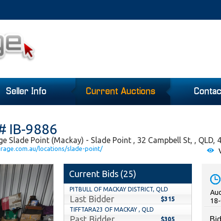
Seller Info
Current Auctions
Contac
# IB-9886
e Slade Point (Mackay) - Slade Point , 32 Campbell St, , QLD, 
orage.com.au/locations/slade-point/
V
Current Bids (
25
)
PITBULL OF MACKAY DISTRICT, QLD
Auc
Last Bidder
$315
18-
TIFFTARA23 OF MACKAY , QLD
Past Bidder
Bid
$305