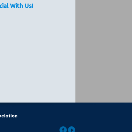
cial With Us!