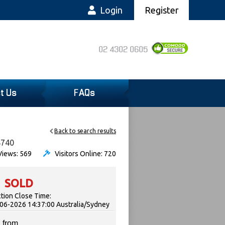
Login
Register
02 4302 0605
t Us
FAQs
Back to search results
4740
iews: 569
Visitors Online: 720
SOLD
tion Close Time:
06-2026 14:37:00 Australia/Sydney
 from