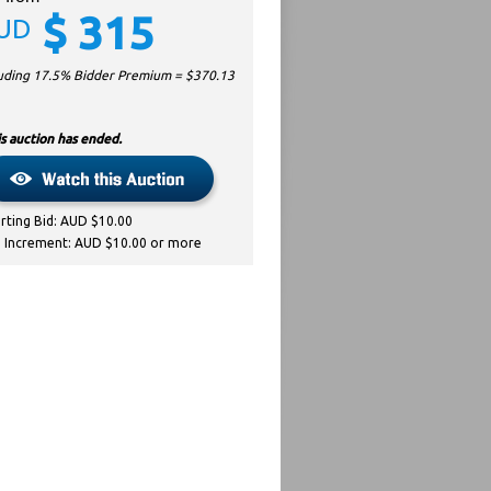
$
315
UD
luding 17.5% Bidder Premium = $
370.13
s auction has ended.
arting Bid: AUD $10.00
d Increment: AUD $10.00 or more