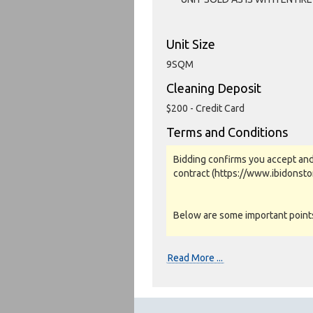
Unit Size
9SQM
Cleaning Deposit
$200 - Credit Card
Terms and Conditions
Bidding confirms you accept and
contract (https://www.ibidonst
Below are some important points 
Photos, Inspections & Sales:
Read More ...
Units are sold as a job lot & on 
warranty or guarantee.