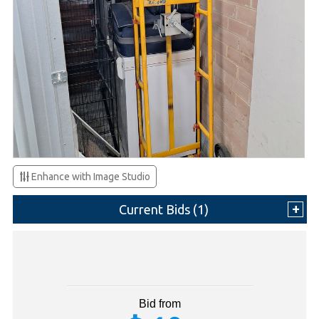
Enhance with Image Studio
Current Bids (
1
)
Bid from