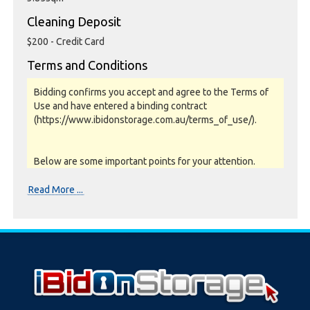
Cleaning Deposit
$200 - Credit Card
Terms and Conditions
Bidding confirms you accept and agree to the Terms of
Use and have entered a binding contract
(https://www.ibidonstorage.com.au/terms_of_use/).
Below are some important points for your attention.
Please read them carefully.
Read More ...
Photos, Inspections & Sales:
Units are sold as a job lot & on as-is basis. All goods sold
are second hand with no warranty or guarantee.
Photos and Inventory are to be used as a guide only.
Unit inspections are strongly encouraged prior to
bidding. Please contact the storage facility to confirm