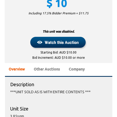
$
10
Including 17.5% Bidder Premium = $
11.75
This unit was disabled.
Starting Bid: AUD $10.00
Bid Increment: AUD $10.00 or more
Overview
Other Auctions
Company
Description
***UNIT SOLD AS IS WITH ENTIRE CONTENTS ***
Unit Size
3.85sqm