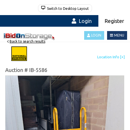
Switch to Desktop Layout
Login
Register
LOGIN
MENU
Back to search results
Auction # IB-5586