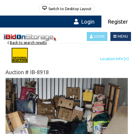
Switch to Desktop Layout
Login
Register
LOGIN
MENU
Back to search results
Auction # IB-8918