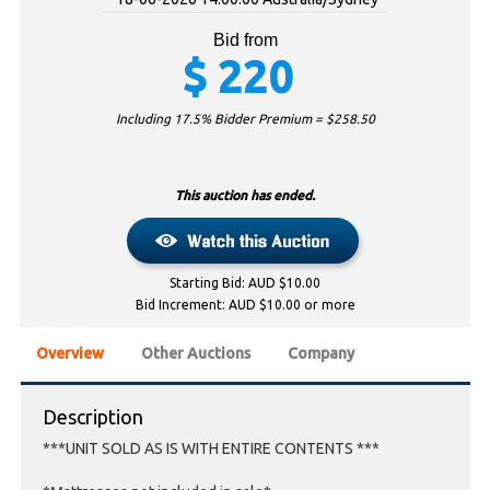
Bid from
$
220
Including 17.5% Bidder Premium = $
258.50
This auction has ended.
Starting Bid: AUD $10.00
Bid Increment: AUD $10.00 or more
Overview
Other Auctions
Company
Description
***UNIT SOLD AS IS WITH ENTIRE CONTENTS ***