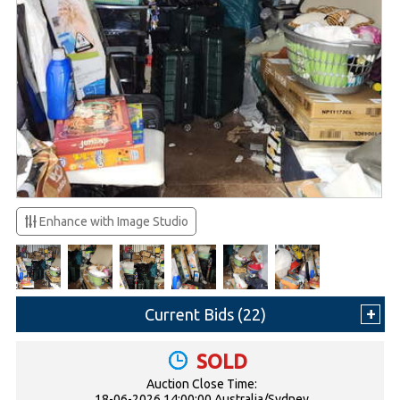
Enhance with Image Studio
Current Bids (
22
)
SOLD
Auction Close Time:
18-06-2026 14:00:00 Australia/Sydney