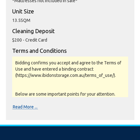
*Mattresses not included in sale*
Unit Size
13.5SQM
Cleaning Deposit
$200 - Credit Card
Terms and Conditions
Bidding confirms you accept and agree to the Terms of
Use and have entered a binding contract
(https://www.ibidonstorage.com.au/terms_of_use/).
Below are some important points for your attention.
Please read them carefully.
Read More ...
Photos, Inspections & Sales:
Units are sold as a job lot & on as-is basis. All goods sold
are second hand with no warranty or guarantee.