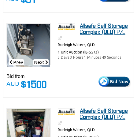
$91
Allsafe Self Storage
Complex (QLD) P/L
Burleigh Waters, QLD
1 Unit Auction (IB-5573)
3 Days 3 Hours 1 Minutes 49 Seconds
Prev
Next
Bid from
Bid Now
AUD
$1500
Allsafe Self Storage
Complex (QLD) P/L
Burleigh Waters, QLD