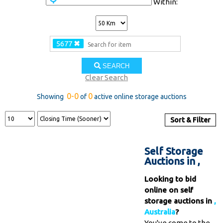
Within:
5677
✖
SEARCH
Clear Search
0-0
0
Showing
of
active online storage auctions
Sort & Filter
Self Storage
Auctions in ,
Looking to bid
online on self
storage auctions in
,
Australia
?
You've come to the