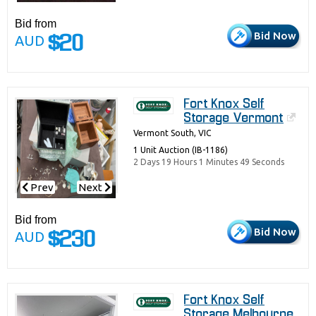
Bid from
Bid Now
AUD
$20
Fort Knox Self
Storage Vermont
Vermont South, VIC
1 Unit Auction (IB-1186)
2 Days 19 Hours 1 Minutes 49 Seconds
Prev
Next
Bid from
Bid Now
AUD
$230
Fort Knox Self
Storage Melbourne