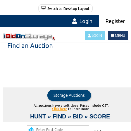
Switch to Desktop Layout
Login
Register
LOGIN
MENU
Find an Auction
Storage Auctions
All auctions have a soft close. Prices include GST.
Click here
to learn more.
HUNT » FIND » BID » SCORE