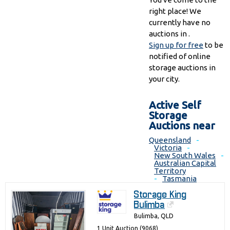
right place! We
currently have no
auctions in .
Sign up for free
to be
notified of online
storage auctions in
your city.
Active Self
Storage
Auctions near
Queensland
-
Victoria
-
New South Wales
-
Australian Capital
Territory
-
Tasmania
Storage King
Bulimba
Bulimba, QLD
1 Unit Auction (9068)