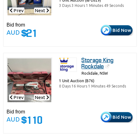
1 Unit Auction (IB-2629)
3 Days 3 Hours 1 Minutes 49 Seconds
Prev
Next
Bid from
Bid Now
AUD
$21
Storage King
Rockdale
Rockdale, NSW
1 Unit Auction (B76)
0 Days 16 Hours 1 Minutes 49 Seconds
Prev
Next
Bid from
Bid Now
AUD
$110