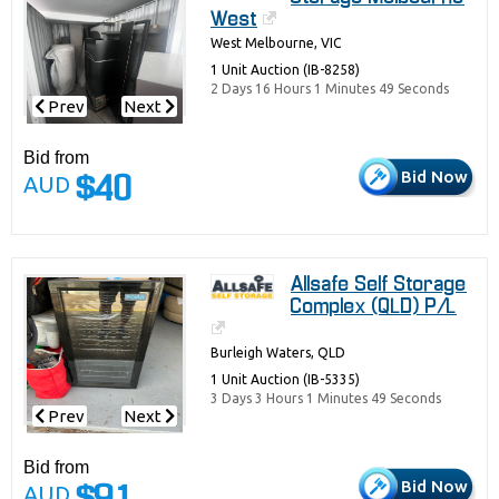
West
West Melbourne, VIC
1 Unit Auction (IB-8258)
2 Days 16 Hours 1 Minutes 49 Seconds
Prev
Next
Bid from
Bid Now
AUD
$40
Allsafe Self Storage
Complex (QLD) P/L
Burleigh Waters, QLD
1 Unit Auction (IB-5335)
3 Days 3 Hours 1 Minutes 49 Seconds
Prev
Next
Bid from
Bid Now
AUD