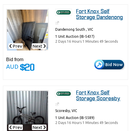
Fort Knox Self
Storage Dandenong
Dandenong South , VIC
1 Unit Auction (IB-5437)
2 Days 16 Hours 1 Minutes 49 Seconds
Prev
Next
Bid from
Bid Now
AUD
$20
Fort Knox Self
Storage Scoresby
Scoresby, VIC
1 Unit Auction (IB-5589)
2 Days 16 Hours 1 Minutes 49 Seconds
Prev
Next