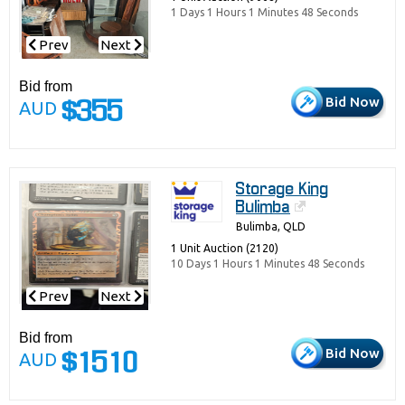
1 Days 1 Hours 1 Minutes 48 Seconds
Prev
Next
Bid from
Bid Now
AUD
$355
Storage King
Bulimba
Bulimba, QLD
1 Unit Auction (2120)
10 Days 1 Hours 1 Minutes 48 Seconds
Prev
Next
Bid from
Bid Now
AUD
$1510