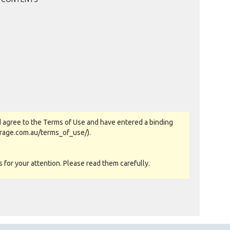
 agree to the Terms of Use and have entered a binding
orage.com.au/terms_of_use/).
for your attention. Please read them carefully.
as-is basis. All goods sold are second hand with no