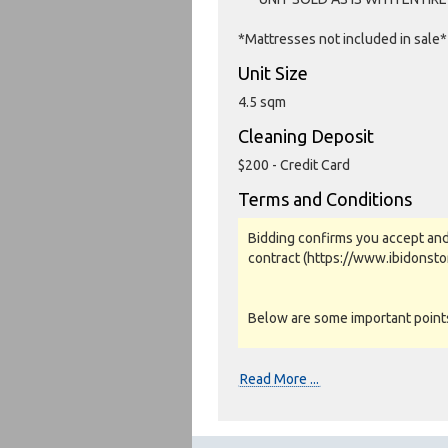
*Mattresses not included in sale*
Unit Size
4.5 sqm
Cleaning Deposit
$200 - Credit Card
Terms and Conditions
Bidding confirms you accept and
contract (https://www.ibidonst
Below are some important points 
Photos, Inspections & Sales:
Read More ...
Units are sold as a job lot & on 
warranty or guarantee.