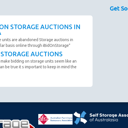
sed as a guide only.
Get So
couraged prior to bidding. Please contact the storage
 availability.
scription are not clear and you cannot arrange an
 ON STORAGE AUCTIONS IN
o not bid.
A
to remove all items from the unit within 72 Hours.
e units are abandoned Storage auctions in
ular basis online through iBidOnStorage"
T STORAGE AUCTIONS
n from the website before an auction ends.
 make bidding on storage units seem like an
ter payment is made and prior to you removing the goods
an be true it s important to keep in mind the
cumstance you will be refunded.
oft close. Bids in the last minute extend the auction by 2
n "SOLD" appears.