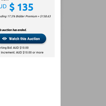
$
135
UD
luding 17.5% Bidder Premium = $
158.63
s auction has ended.
arting Bid: AUD $10.00
d Increment: AUD $10.00 or more