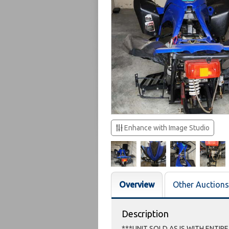
Enhance with Image Studio
Overview
Other Auctions
Description
***UNIT SOLD AS IS WITH ENTIR