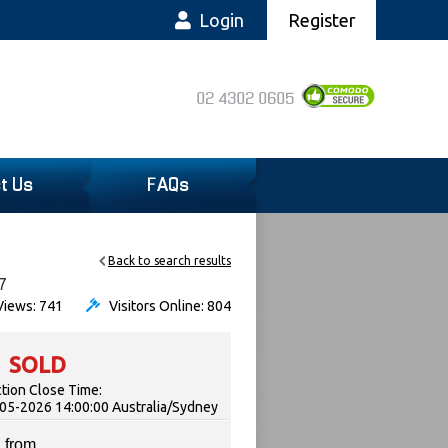
Login
Register
02 4302 0605
t Us
FAQs
Back to search results
7
iews: 741
Visitors Online: 804
SOLD
tion Close Time:
05-2026 14:00:00 Australia/Sydney
 from