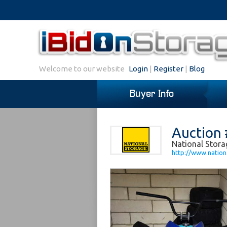
Welcome to our website
Login
|
Register
|
Blog
Buyer Info
Auction 
National Stor
http://www.nation