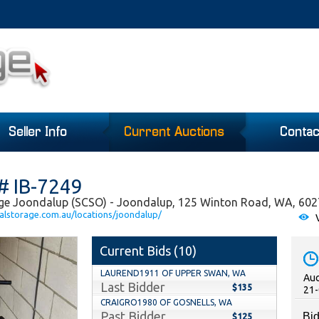
Seller Info
Current Auctions
Contac
# IB-7249
age Joondalup (SCSO) - Joondalup, 125 Winton Road, WA, 602
alstorage.com.au/locations/joondalup/
V
Current Bids (
10
)
LAUREND1911 OF UPPER SWAN, WA
Auc
Last Bidder
$135
21-
CRAIGRO1980 OF GOSNELLS, WA
Past Bidder
Bid
$125