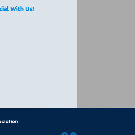
cial With Us!