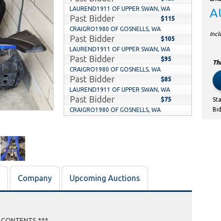
LAUREND1911 OF UPPER SWAN, WA
A
Past Bidder
$115
CRAIGRO1980 OF GOSNELLS, WA
Inc
Past Bidder
$105
LAUREND1911 OF UPPER SWAN, WA
Past Bidder
$95
Thi
CRAIGRO1980 OF GOSNELLS, WA
Past Bidder
$85
LAUREND1911 OF UPPER SWAN, WA
Past Bidder
$75
St
Bi
CRAIGRO1980 OF GOSNELLS, WA
Past Bidder
$60
LAUREND1911 OF UPPER SWAN, WA
Past Bidder
$50
KARAH OF THORNLIE, WA
Past Bidder
$10
Company
Upcoming Auctions
E CONTENTS ***