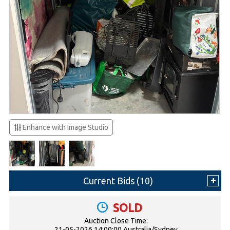
Enhance with Image Studio
Current Bids (
10
)
SOLD
Auction Close Time:
21-05-2026 14:00:00 Australia/Sydney