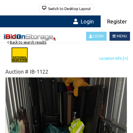
Switch to Desktop Layout
Login
Register
LOGIN
MENU
Back to search results
Auction # IB-1122