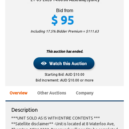
Bid from
$
95
Including 17.5% Bidder Premium = $
111.63
This auction has ended.
Starting Bid: AUD $10.00
Bid Increment: AUD $10.00 or more
Overview
Other Auctions
Company
Description
***UNIT SOLD AS IS WITH ENTIRE CONTENTS ***
**Satellite disclaimer** -Unit is located at 8 Waterloo Ave,