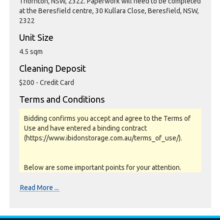
Thornton, NSW, 2322. Paperwork will need to be completed
at the Beresfield centre, 30 Kullara Close, Beresfield, NSW,
2322
Unit Size
4.5 sqm
Cleaning Deposit
$200 - Credit Card
Terms and Conditions
Bidding confirms you accept and agree to the Terms of
Use and have entered a binding contract
(https://www.ibidonstorage.com.au/terms_of_use/).
Below are some important points for your attention.
Please read them carefully.
Read More ...
Photos, Inspections & Sales: