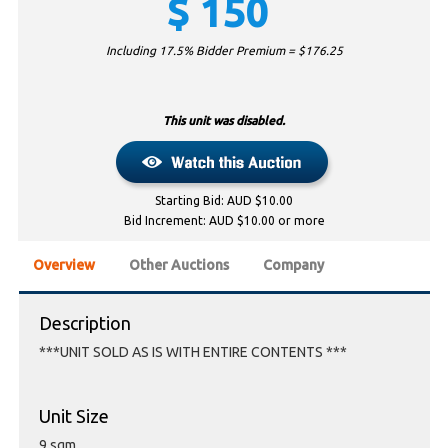
$
150
Including 17.5% Bidder Premium = $
176.25
This unit was disabled.
Starting Bid: AUD $10.00
Bid Increment: AUD $10.00 or more
Overview
Other Auctions
Company
Description
***UNIT SOLD AS IS WITH ENTIRE CONTENTS ***
Unit Size
9 sqm