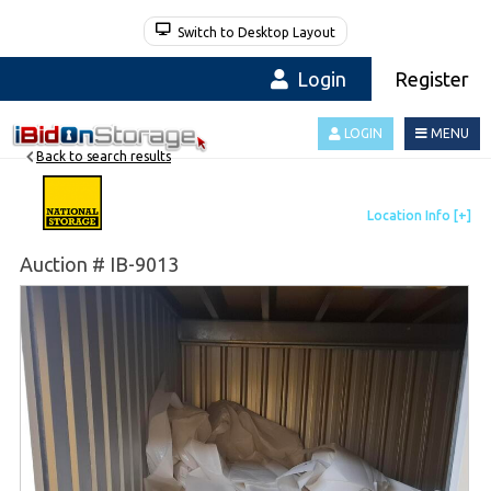
Switch to Desktop Layout
Login
Register
LOGIN
MENU
Back to search results
Auction # IB-9013