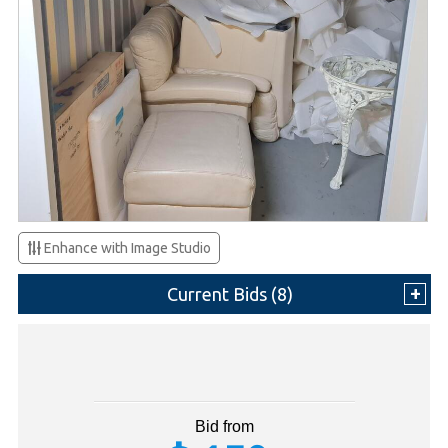
Enhance with Image Studio
Current Bids (
8
)
Bid from