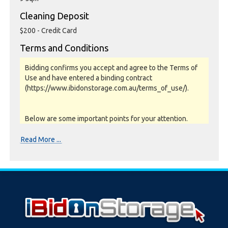
Cleaning Deposit
$200 - Credit Card
Terms and Conditions
Bidding confirms you accept and agree to the Terms of
Use and have entered a binding contract
(https://www.ibidonstorage.com.au/terms_of_use/).
Below are some important points for your attention.
Please read them carefully.
Read More ...
Photos, Inspections & Sales:
Units are sold as a job lot & on as-is basis. All goods sold
are second hand with no warranty or guarantee.
Photos and Inventory are to be used as a guide only.
Unit inspections are strongly encouraged prior to
bidding. Please contact the storage facility to confirm