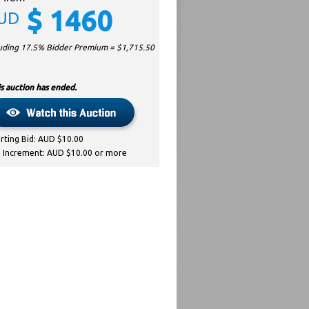
$
1460
UD
luding 17.5% Bidder Premium = $
1,715.50
s auction has ended.
arting Bid: AUD $10.00
d Increment: AUD $10.00 or more