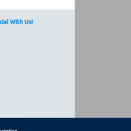
cial With Us!