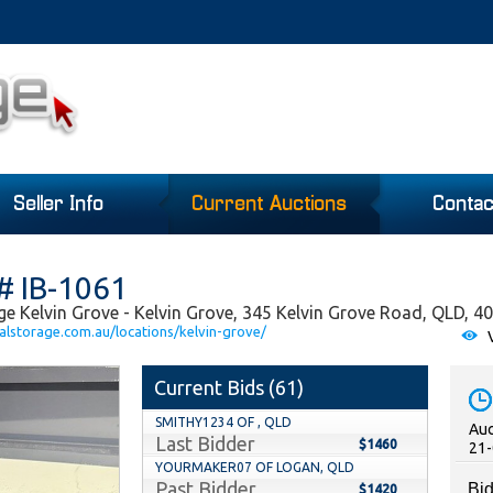
Seller Info
Current Auctions
Contac
# IB-1061
ge Kelvin Grove - Kelvin Grove, 345 Kelvin Grove Road, QLD, 4
alstorage.com.au/locations/kelvin-grove/
V
Current Bids (
61
)
SMITHY1234 OF , QLD
Auc
Last Bidder
$1460
21-
YOURMAKER07 OF LOGAN, QLD
Past Bidder
Bid
$1420