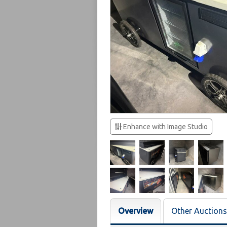
Enhance with Image Studio
Overview
Other Auctions