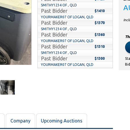
SMITHY1234 OF , QLD
A
Past Bidder
$1410
YOURMAKER07 OF LOGAN, QLD
Inc
Past Bidder
$1370
SMITHY1234 OF , QLD
Past Bidder
$1360
Thi
YOURMAKER07 OF LOGAN, QLD
Past Bidder
$1310
SMITHY1234 OF , QLD
Past Bidder
$1300
St
Bi
YOURMAKER07 OF LOGAN, QLD
Past Bidder
$1270
SMITHY1234 OF , QLD
Past Bidder
$1260
YOURMAKER07 OF LOGAN, QLD
Past Bidder
$1220
SMITHY1234 OF , QLD
Past Bidder
$1210
YOURMAKER07 OF LOGAN, QLD
Past Bidder
$1110
Company
Upcoming Auctions
SMITHY1234 OF , QLD
Past Bidder
$1100