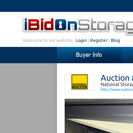
Welcome to our website
Login
|
Register
|
Blog
Buyer Info
Auction 
National Stora
http://www.nation