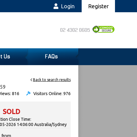
Login
Register
02 4302 0605
t Us
FAQs
Back to search results
059
iews: 816
Visitors Online: 976
SOLD
tion Close Time:
05-2026 14:06:00 Australia/Sydney
 from