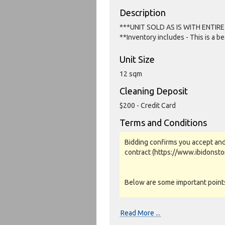
Description
***UNIT SOLD AS IS WITH ENTIR
**Inventory includes - This is a b
Unit Size
12 sqm
Cleaning Deposit
$200 - Credit Card
Terms and Conditions
Bidding confirms you accept and
contract (https://www.ibidonst
Below are some important points 
Photos, Inspections & Sales:
Read More ...