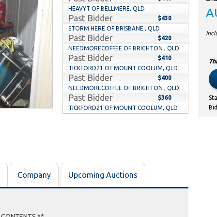
HEAVYT OF BELLMERE, QLD
A
Past Bidder
$430
STORM HERE OF BRISBANE , QLD
Inc
Past Bidder
$420
NEEDMORECOFFEE OF BRIGHTON , QLD
Past Bidder
$410
Thi
TICKFORD21 OF MOUNT COOLUM, QLD
Past Bidder
$400
NEEDMORECOFFEE OF BRIGHTON , QLD
Past Bidder
$360
St
Bi
TICKFORD21 OF MOUNT COOLUM, QLD
Past Bidder
$350
NEEDMORECOFFEE OF BRIGHTON , QLD
Past Bidder
$90
CHIPP OF NINGI, QLD
Past Bidder
$80
BONSTER OF PARKINSON , QLD
Company
Upcoming Auctions
Past Bidder
$70
CHIPP OF NINGI, QLD
Past Bidder
$60
WICKSTER OF WOODHILL, QLD
Past Bidder
E CONTENTS **
$50