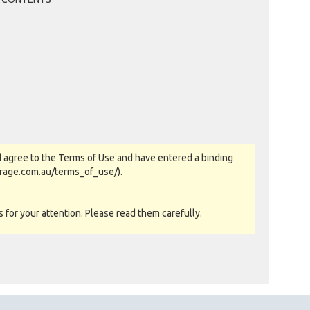
TRACEY B OF BRISBANE, QLD
Past Bidder
$40
WICKSTER OF WOODHILL, QLD
Past Bidder
$30
TRACEY B OF BRISBANE, QLD
Past Bidder
$20
WICKSTER OF WOODHILL, QLD
Past Bidder
$10
 agree to the Terms of Use and have entered a binding
orage.com.au/terms_of_use/).
for your attention. Please read them carefully.
as-is basis. All goods sold are second hand with no