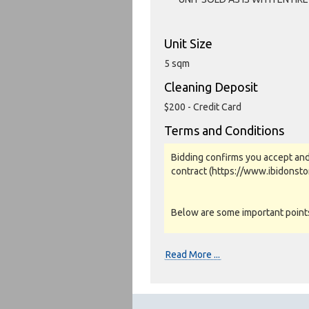
Unit Size
5 sqm
Cleaning Deposit
$200 - Credit Card
Terms and Conditions
Bidding confirms you accept and
contract (https://www.ibidonst
Below are some important points 
Photos, Inspections & Sales:
Read More ...
Units are sold as a job lot & on 
warranty or guarantee.