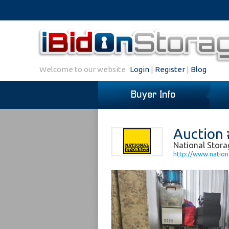
Welcome to our website
Login
|
Register
|
Blog
Buyer Info
Auction 
National Stora
http://www.nation