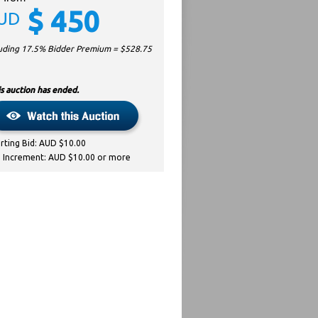
$
450
UD
luding 17.5% Bidder Premium = $
528.75
s auction has ended.
arting Bid: AUD $10.00
d Increment: AUD $10.00 or more