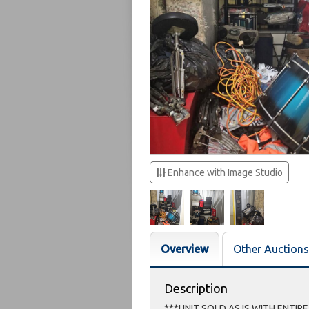
Enhance with Image Studio
Overview
Other Auctions
Description
***UNIT SOLD AS IS WITH ENTIR