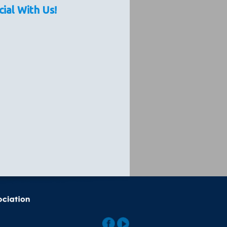
cial With Us!