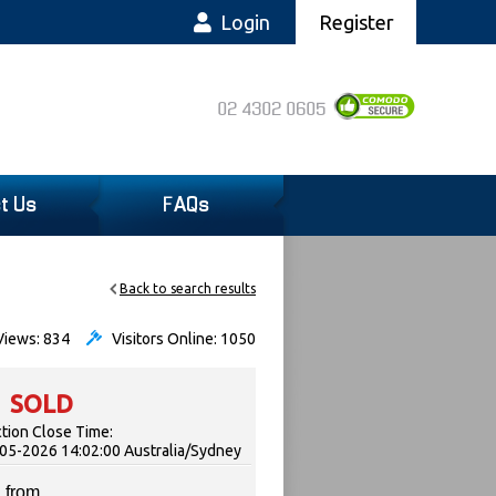
Login
Register
02 4302 0605
t Us
FAQs
Back to search results
iews: 834
Visitors Online: 1050
SOLD
tion Close Time:
05-2026 14:02:00 Australia/Sydney
 from