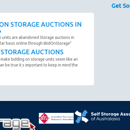
sed as a guide only.
Get So
couraged prior to bidding. Please contact the storage
 availability.
scription are not clear and you cannot arrange an
 ON STORAGE AUCTIONS IN
o not bid.
A
to remove all items from the unit within 72 Hours.
e units are abandoned Storage auctions in
ular basis online through iBidOnStorage"
T STORAGE AUCTIONS
n from the website before an auction ends.
 make bidding on storage units seem like an
ter payment is made and prior to you removing the goods
an be true it s important to keep in mind the
cumstance you will be refunded.
oft close. Bids in the last minute extend the auction by 2
n "SOLD" appears.