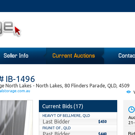
Seller Info
Current Auctions
Contac
# IB-1496
ge North Lakes - North Lakes, 80 Flinders Parade, QLD, 4509
alstorage.com.au
V
Current Bids (
17
)
HEAVYT OF BELLMERE, QLD
Auc
Last Bidder
$450
21-
FKUNIT OF , QLD
Past Bidder
Bid
$440