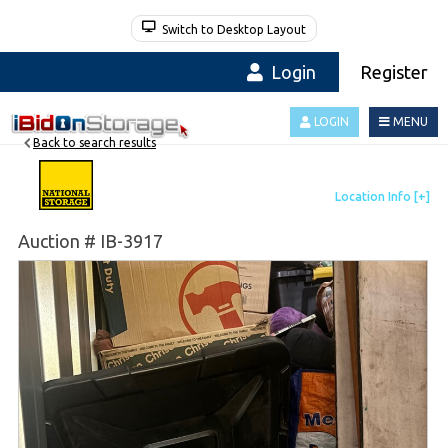
Switch to Desktop Layout
Login
Register
LOGIN
MENU
Back to search results
Auction # IB-3917