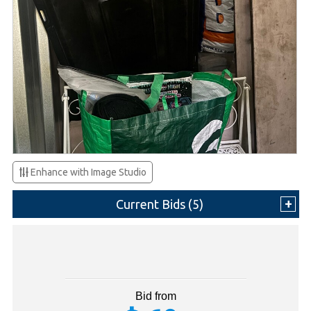
Enhance with Image Studio
Current Bids (
5
)
Bid from