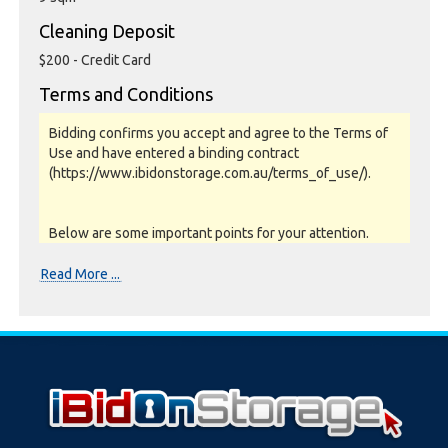
Cleaning Deposit
$200 - Credit Card
Terms and Conditions
Bidding confirms you accept and agree to the Terms of
Use and have entered a binding contract
(https://www.ibidonstorage.com.au/terms_of_use/).
Below are some important points for your attention.
Please read them carefully.
Read More ...
Photos, Inspections & Sales:
Units are sold as a job lot & on as-is basis. All goods sold
are second hand with no warranty or guarantee.
Photos and Inventory are to be used as a guide only.
Unit inspections are strongly encouraged prior to
bidding. Please contact the storage facility to confirm