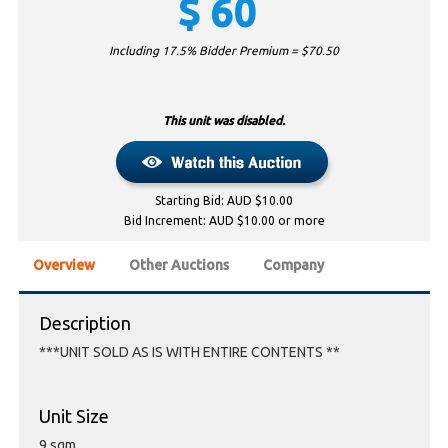
$
60
Including 17.5% Bidder Premium = $
70.50
This unit was disabled.
Starting Bid: AUD $10.00
Bid Increment: AUD $10.00 or more
Overview
Other Auctions
Company
Description
***UNIT SOLD AS IS WITH ENTIRE CONTENTS **
Unit Size
9 sqm