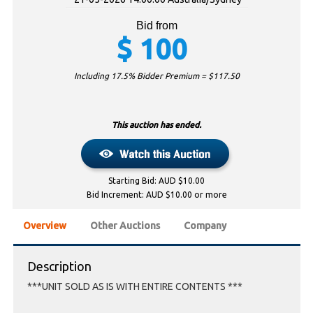
Bid from
$
100
Including 17.5% Bidder Premium = $
117.50
This auction has ended.
Starting Bid: AUD $10.00
Bid Increment: AUD $10.00 or more
Overview
Other Auctions
Company
Description
***UNIT SOLD AS IS WITH ENTIRE CONTENTS ***