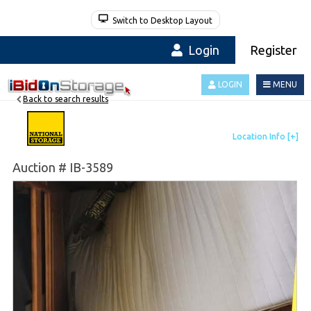
Switch to Desktop Layout
Login
Register
LOGIN
MENU
Back to search results
Auction # IB-3589