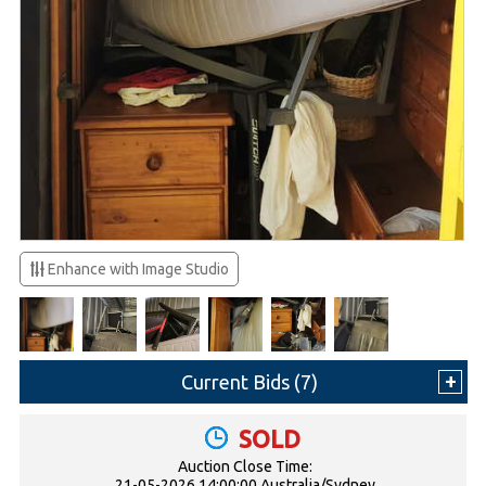
Enhance with Image Studio
Current Bids (
7
)
SOLD
Auction Close Time:
21-05-2026 14:00:00 Australia/Sydney