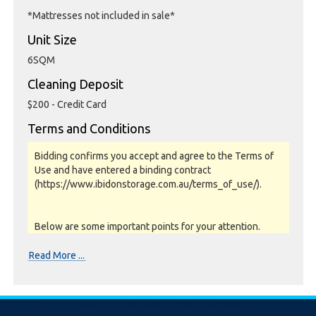
*Mattresses not included in sale*
Unit Size
6SQM
Cleaning Deposit
$200 - Credit Card
Terms and Conditions
Bidding confirms you accept and agree to the Terms of
Use and have entered a binding contract
(https://www.ibidonstorage.com.au/terms_of_use/).
Below are some important points for your attention.
Please read them carefully.
Read More ...
Photos, Inspections & Sales:
Units are sold as a job lot & on as-is basis. All goods sold