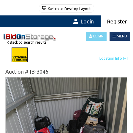
Switch to Desktop Layout
Login
Register
LOGIN
MENU
Back to search results
Auction # IB-3046