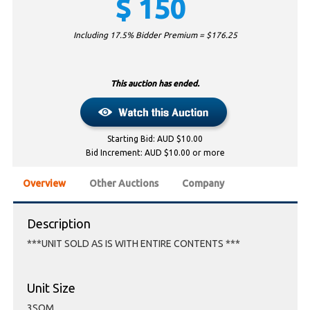
$
150
Including 17.5% Bidder Premium = $
176.25
This auction has ended.
Starting Bid: AUD $10.00
Bid Increment: AUD $10.00 or more
Overview
Other Auctions
Company
Description
***UNIT SOLD AS IS WITH ENTIRE CONTENTS ***
Unit Size
3SQM