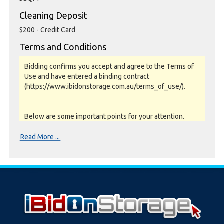
Cleaning Deposit
$200 - Credit Card
Terms and Conditions
Bidding confirms you accept and agree to the Terms of
Use and have entered a binding contract
(https://www.ibidonstorage.com.au/terms_of_use/).
Below are some important points for your attention.
Please read them carefully.
Read More ...
Photos, Inspections & Sales:
Units are sold as a job lot & on as-is basis. All goods sold
are second hand with no warranty or guarantee.
Photos and Inventory are to be used as a guide only.
Unit inspections are strongly encouraged prior to
bidding. Please contact the storage facility to confirm