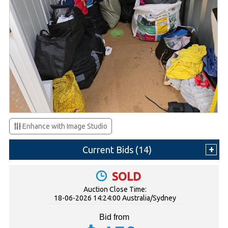
Enhance with Image Studio
Current Bids (
14
)
SOLD
Auction Close Time:
18-06-2026 14:24:00 Australia/Sydney
Bid from